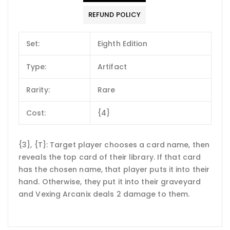
REFUND POLICY
Set:
Eighth Edition
Type:
Artifact
Rarity:
Rare
Cost:
{4}
{3}, {T}: Target player chooses a card name, then
reveals the top card of their library. If that card
has the chosen name, that player puts it into their
hand. Otherwise, they put it into their graveyard
and Vexing Arcanix deals 2 damage to them.