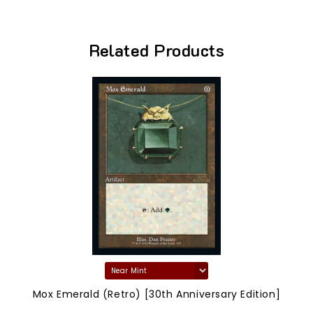
Related Products
Mox Emerald (Retro) [30th Anniversary Edition]