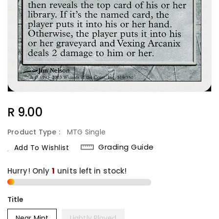
Regular
R 9.00
Price
Product Type :
MTG Single
Grading Guide
Add To Wishlist
Hurry! Only
1
units left in stock!
Title
Near Mint
Lightly Played