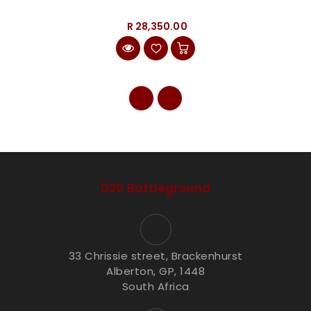
R 28,350.00
D20 Battleground
33 Chrissie street, Brackenhurst
Alberton, GP, 1448
South Africa