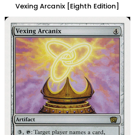
Vexing Arcanix [Eighth Edition]