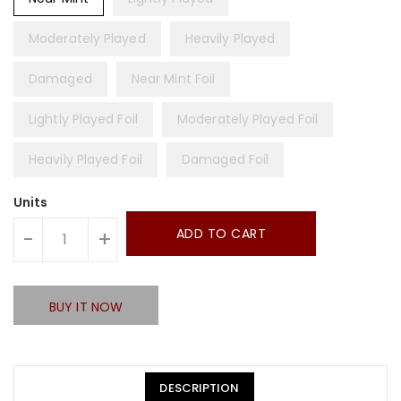
Moderately Played
Heavily Played
Damaged
Near Mint Foil
Lightly Played Foil
Moderately Played Foil
Heavily Played Foil
Damaged Foil
Units
ADD TO CART
-
+
BUY IT NOW
DESCRIPTION