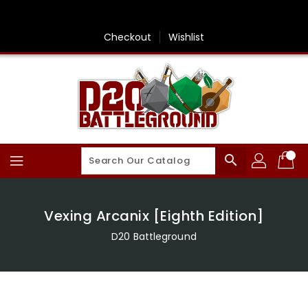
Skip
To
Content
Checkout
Wishlist
search
Vexing Arcanix [Eighth Edition]
D20 Battleground