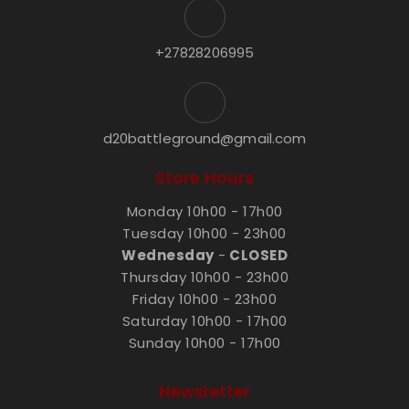
+27828206995
d20battleground@gmail.com
Store Hours
Monday 10h00 - 17h00
Tuesday 10h00 - 23h00
Wednesday
-
CLOSED
Thursday 10h00 - 23h00
Friday 10h00 - 23h00
Saturday 10h00 - 17h00
Sunday 10h00 - 17h00
Newsletter