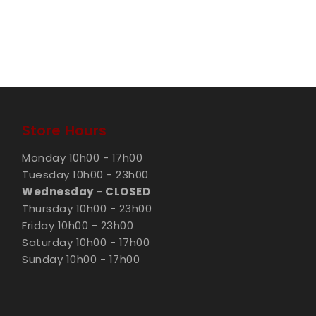
Store Hours
Monday 10h00 - 17h00
Tuesday 10h00 - 23h00
Wednesday
-
CLOSED
Thursday 10h00 - 23h00
Friday 10h00 - 23h00
Saturday 10h00 - 17h00
Sunday 10h00 - 17h00