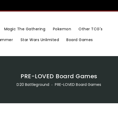
Magic The Gathering
Pokemon
Other TCG's
ammer
Star Wars Unlimited
Board Games
PRE-LOVED Board Games
D20 Battleground
‐
PRE-LOVED Board Games