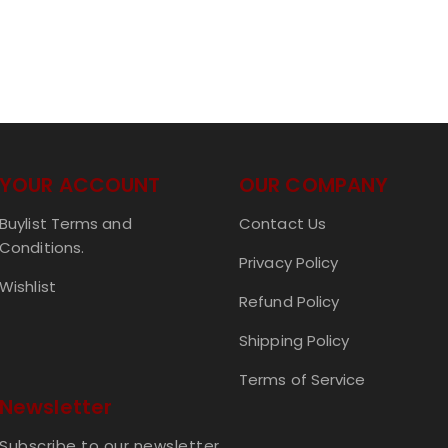
YOUR ACCOUNT
OUR COMPANY
Buylist Terms and
Contact Us
Conditions.
Privacy Policy
Wishlist
Refund Policy
Shipping Policy
Terms of Service
Newsletter
Subscribe to our newsletter.