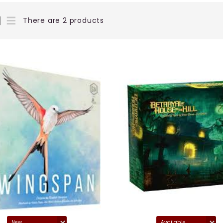
There are 2 products