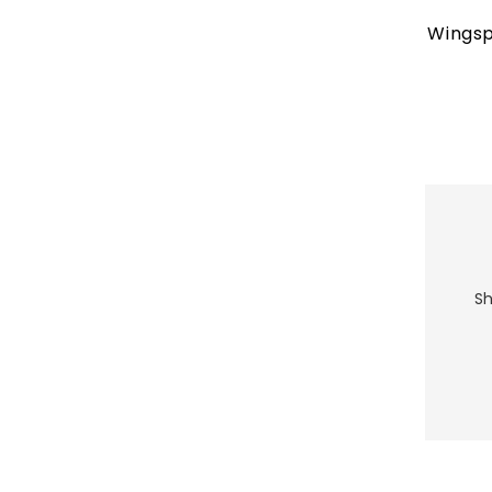
Wingsp
Sh