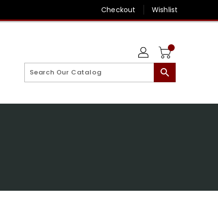
Checkout
Wishlist
search