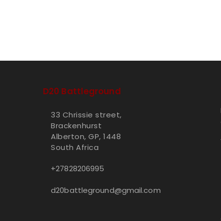
D20 Battleground
33 Chrissie street,
Brackenhurst
Alberton, GP, 1448
South Africa
+27828206995
d20battleground@gmail.com