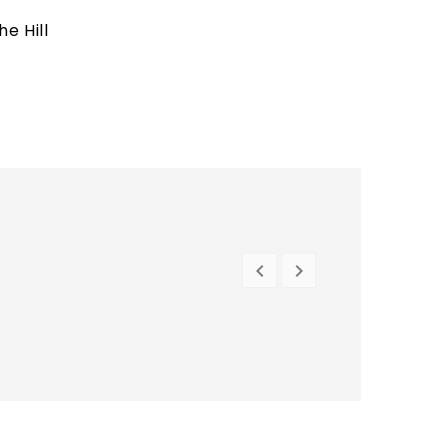
e Hill


PREVIOUS
NEXT