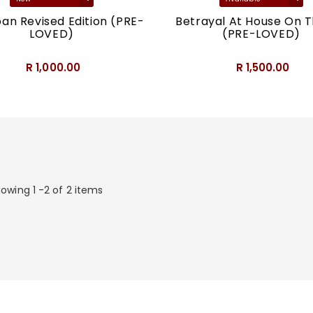
an Revised Edition (PRE-
Betrayal At House On Th
LOVED)
(PRE-LOVED)
R 1,000.00
R 1,500.00
owing 1 -2 of 2 items