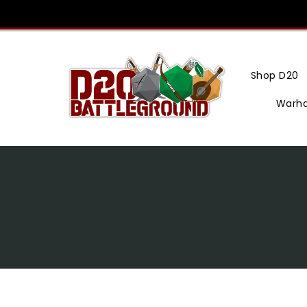
Skip
To
Content
Shop D20
Warh