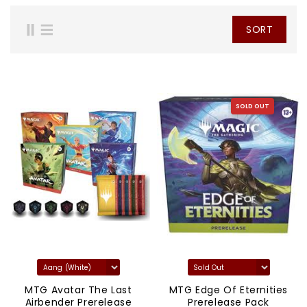
SORT
SOLD OUT
MTG Avatar The Last
MTG Edge Of Eternities
Airbender Prerelease
Prerelease Pack