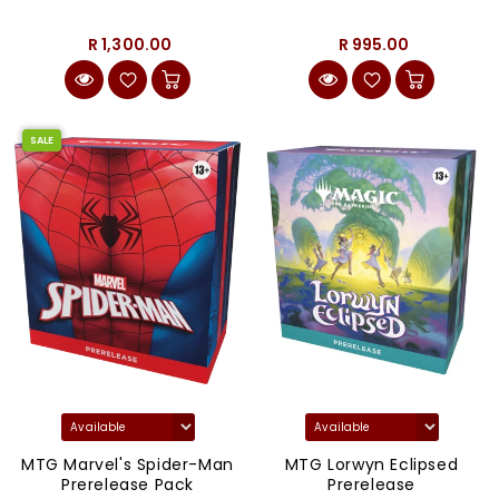
R 1,300.00
R 995.00
SALE
MTG Marvel's Spider-Man
MTG Lorwyn Eclipsed
Prerelease Pack
Prerelease