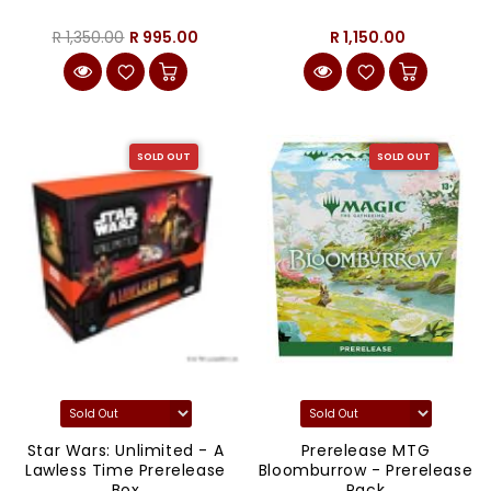
R 1,350.00
R 995.00
R 1,150.00
SOLD OUT
SOLD OUT
Star Wars: Unlimited - A
Prerelease MTG
Lawless Time Prerelease
Bloomburrow - Prerelease
Box
Pack