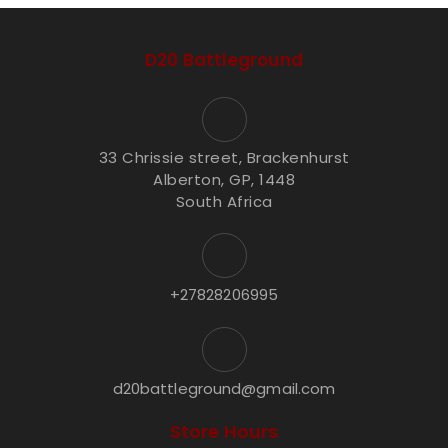
D20 Battleground
33 Chrissie street, Brackenhurst
Alberton, GP, 1448
South Africa
+27828206995
d20battleground@gmail.com
Store Hours