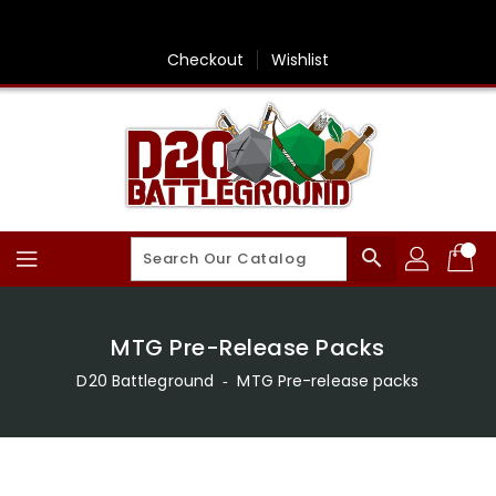
Skip
To
Content
Checkout
Wishlist
search
MTG Pre-Release Packs
D20 Battleground
‐
MTG Pre-release packs