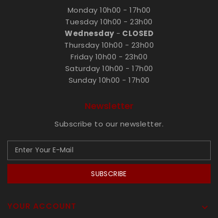
Monday 10h00 - 17h00
Tuesday 10h00 - 23h00
Wednesday
-
CLOSED
Thursday 10h00 - 23h00
Friday 10h00 - 23h00
Saturday 10h00 - 17h00
Sunday 10h00 - 17h00
Newsletter
Subscribe to our newsletter.
SUBSCRIBE
YOUR ACCOUNT
