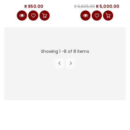
(BUNDLE)
R 950.00
R 5,605.00
R 5,000.00
Showing 1 -8 of 8 items


PREVIOUS
NEXT