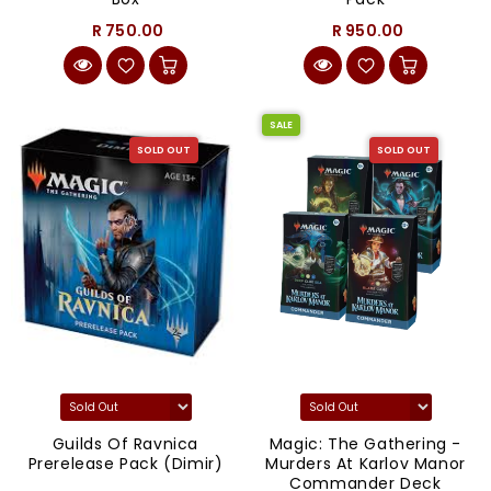
R 750.00
R 950.00
SALE
SOLD OUT
SOLD OUT
Guilds Of Ravnica
Magic: The Gathering -
Prerelease Pack (Dimir)
Murders At Karlov Manor
Commander Deck