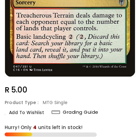
Regular
R 5.00
Price
Product Type :
MTG Single
Grading Guide
Add To Wishlist
Hurry! Only
4
units left in stock!