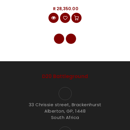
R 28,350.00
D20 Battleground
33 Chrissie street, Brackenhurst
Alberton, GP, 1448
South Africa