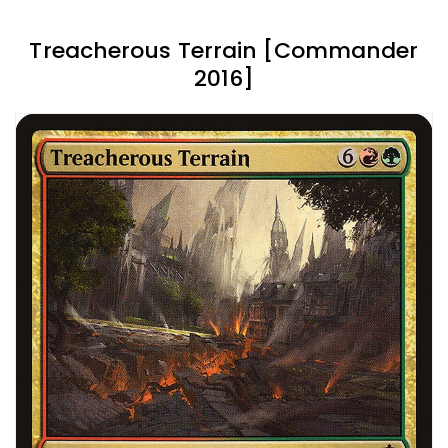
Treacherous Terrain [Commander
2016]