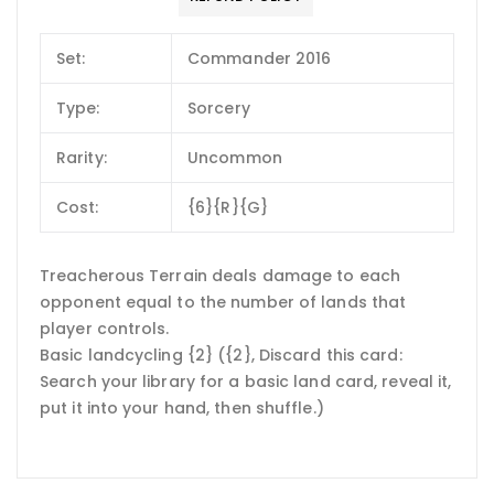
Set:
Commander 2016
Type:
Sorcery
Rarity:
Uncommon
Cost:
{6}{R}{G}
Treacherous Terrain deals damage to each
opponent equal to the number of lands that
player controls.
Basic landcycling {2} ({2}, Discard this card:
Search your library for a basic land card, reveal it,
put it into your hand, then shuffle.)