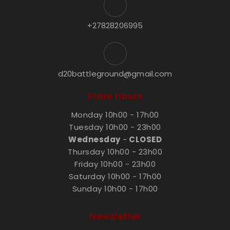
+27828206995
d20battleground@gmail.com
Store Hours
Monday 10h00 - 17h00
Tuesday 10h00 - 23h00
Wednesday
-
CLOSED
Thursday 10h00 - 23h00
Friday 10h00 - 23h00
Saturday 10h00 - 17h00
Sunday 10h00 - 17h00
Newsletter