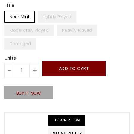
Title
Near Mint
Lightly Played
Moderately Played
Heavily Played
Damaged
Units
ADD TO CART
-
+
BUY IT NOW
DESCRIPTION
REFUND POLICY