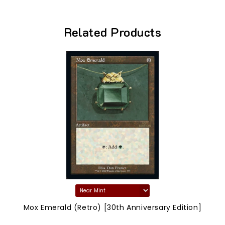
Related Products
Mox Emerald (Retro) [30th Anniversary Edition]