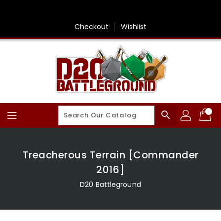
Skip
To
Content
Checkout
Wishlist
search
Treacherous Terrain [Commander
2016]
D20 Battleground