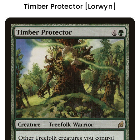
Timber Protector [Lorwyn]