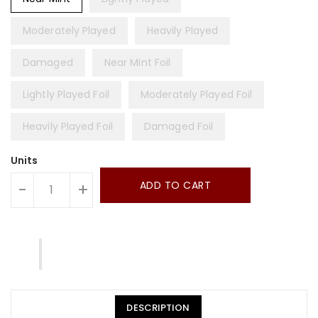
Moderately Played
Heavily Played
Damaged
Near Mint Foil
Lightly Played Foil
Moderately Played Foil
Heavily Played Foil
Damaged Foil
Units
ADD TO CART
-
+
DESCRIPTION