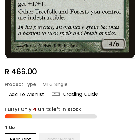
Regular
R 466.00
Price
Product Type :
MTG Single
Grading Guide
Add To Wishlist
Hurry! Only
4
units left in stock!
Title
Near Mint
Lightly Played