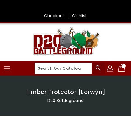
Skip
To
Content
Checkout
Wishlist
search
Timber Protector [Lorwyn]
D20 Battleground