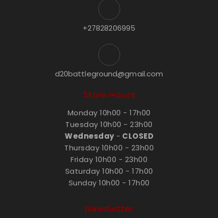
+27828206995
d20battleground@gmail.com
Store Hours
Monday 10h00 - 17h00
Tuesday 10h00 - 23h00
Wednesday
-
CLOSED
Thursday 10h00 - 23h00
Friday 10h00 - 23h00
Saturday 10h00 - 17h00
Sunday 10h00 - 17h00
Newsletter