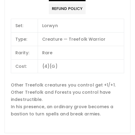
REFUND POLICY
Set:
Lorwyn
Type:
Creature — Treefolk Warrior
Rarity:
Rare
Cost:
{4}{G}
Other Treefolk creatures you control get +1/+1.
Other Treefolk and Forests you control have
indestructible.
In his presence, an ordinary grove becomes a
bastion to turn spells and break armies.