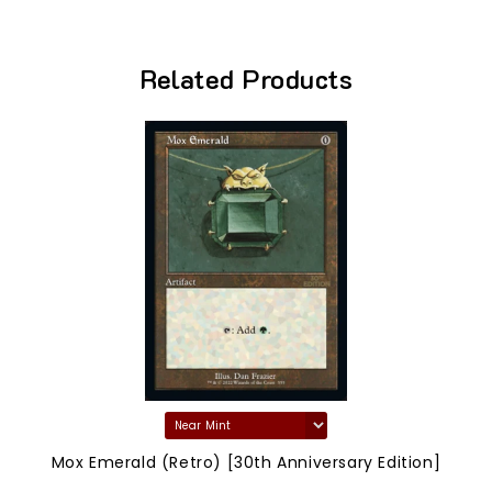
Related Products
Mox Emerald (Retro) [30th Anniversary Edition]