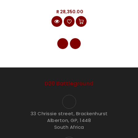
R 28,350.00
D20 Battleground
33 Chrissie street, Brackenhurst
Alberton, GP, 1448
South Africa