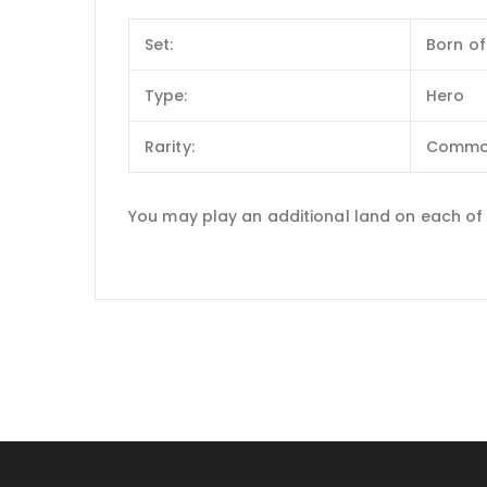
Set:
Born of
Type:
Hero
Rarity:
Comm
You may play an additional land on each of 