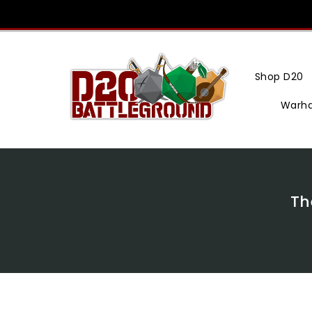
Skip
To
Content
Shop D20
Warh
Th