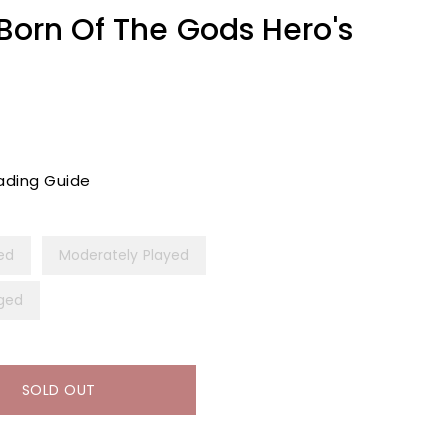
[Born Of The Gods Hero's
ading Guide
yed
Moderately Played
ged
SOLD OUT