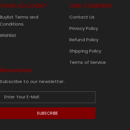
YOUR ACCOUNT
OUR COMPANY
Buylist Terms and
Contact Us
Conditions.
Privacy Policy
Wishlist
Refund Policy
Shipping Policy
Terms of Service
Newsletter
Subscribe to our newsletter.
SUBSCRIBE