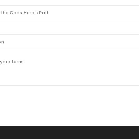
 the Gods Hero's Path
on
your turns.