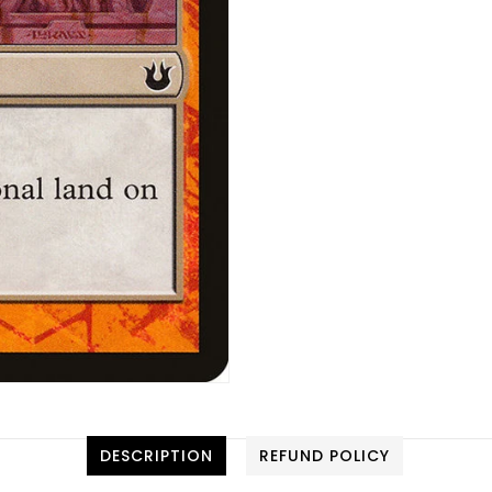
DESCRIPTION
REFUND POLICY