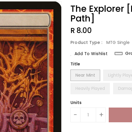
The Explorer 
Path]
Regular
R 8.00
Price
Product Type :
MTG Single
Gr
Add To Wishlist
Title
Near Mint
Lightly Pla
Heavily Played
Dama
Units
-
+