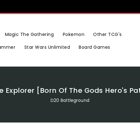
Magic The Gathering
Pokemon
Other TCG's
ammer
Star Wars Unlimited
Board Games
e Explorer [Born Of The Gods Hero's Pa
D20 Battleground