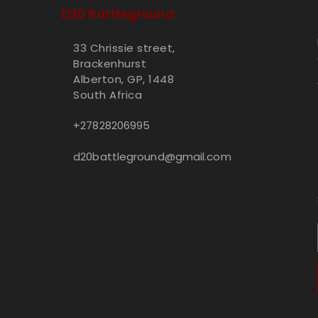
D20 Battleground
33 Chrissie street,
Brackenhurst
Alberton, GP, 1448
South Africa
+27828206995
d20battleground@gmail.com