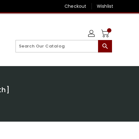
Checkout
Wishlist
search
th]