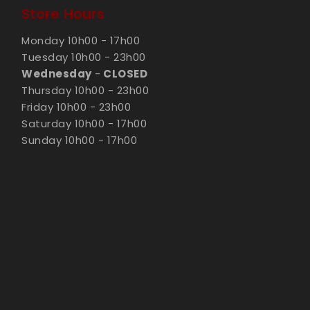
Store Hours
Monday 10h00 - 17h00
Tuesday 10h00 - 23h00
Wednesday
-
CLOSED
Thursday 10h00 - 23h00
Friday 10h00 - 23h00
Saturday 10h00 - 17h00
Sunday 10h00 - 17h00