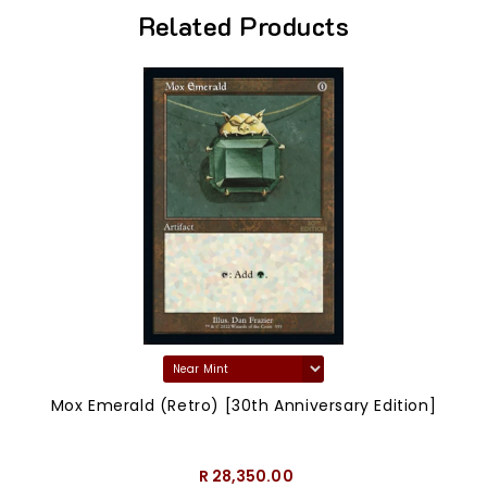
Related Products
Mox Emerald (Retro) [30th Anniversary Edition]
R 28,350.00