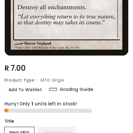
Regular
R 7.00
Price
Product Type :
MTG Single
Grading Guide
Add To Wishlist
Hurry! Only
1
units left in stock!
Title
Near Mint
Lightly Played