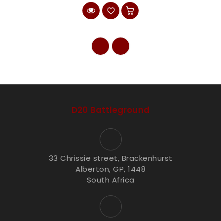
D20 Battleground
33 Chrissie street, Brackenhurst
Alberton, GP, 1448
South Africa