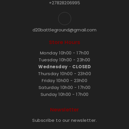
+27828206995
d20battleground@gmail.com
Store Hours
Monday 10h00 - 17h00
Tuesday 10h00 - 23h00
Wednesday
-
CLOSED
Thursday 10h00 - 23h00
Friday 10h00 - 23h00
Saturday 10h00 - 17h00
Sunday 10h00 - 17h00
Newsletter
Subscribe to our newsletter.