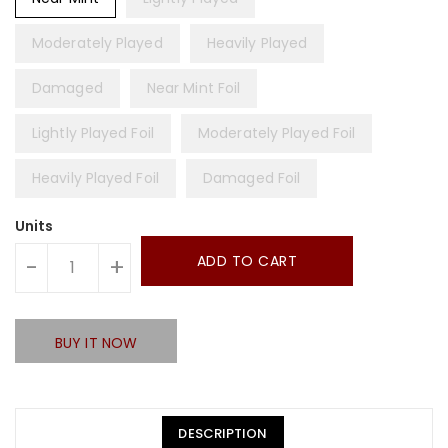
Moderately Played
Heavily Played
Damaged
Near Mint Foil
Lightly Played Foil
Moderately Played Foil
Heavily Played Foil
Damaged Foil
Units
ADD TO CART
-
+
BUY IT NOW
DESCRIPTION