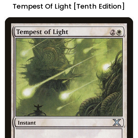
Tempest Of Light [Tenth Edition]