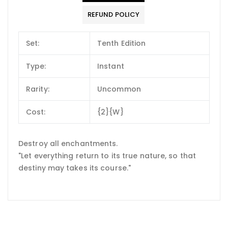
REFUND POLICY
Set:
Tenth Edition
Type:
Instant
Rarity:
Uncommon
Cost:
{2}{W}
Destroy all enchantments.
"Let everything return to its true nature, so that
destiny may takes its course."