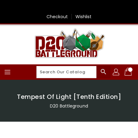
Skip
To
Content
Checkout
Wishlist
search
Tempest Of Light [Tenth Edition]
D20 Battleground