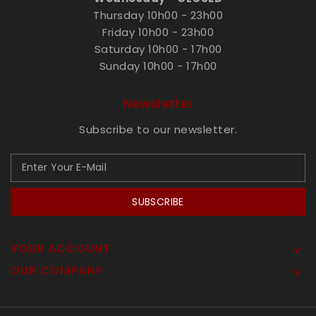
Thursday 10h00 - 23h00
Friday 10h00 - 23h00
Saturday 10h00 - 17h00
Sunday 10h00 - 17h00
Newsletter
Subscribe to our newsletter.
SUBSCRIBE
YOUR ACCOUNT

OUR COMPANY
