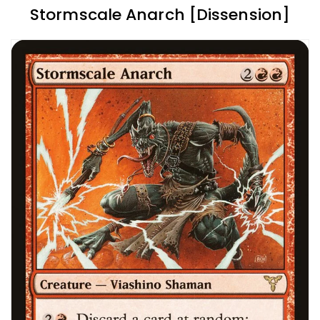
Stormscale Anarch [Dissension]