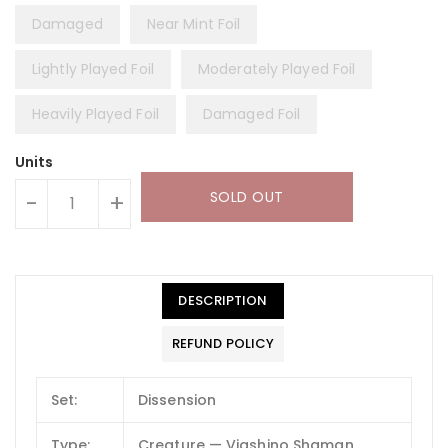
Damaged
Near Mint Foil
Lightly Played Foil
Moderately Played Foil
Heavily Played Foil
Damaged Foil
Units
SOLD OUT
-
+
DESCRIPTION
REFUND POLICY
Set:
Dissension
Type:
Creature — Viashino Shaman