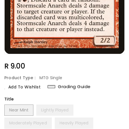
Regular
R 9.00
Price
Product Type :
MTG Single
Grading Guide
Add To Wishlist
Title
Near Mint
Lightly Played
Moderately Played
Heavily Played