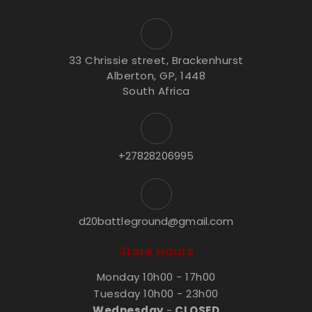
33 Chrissie street, Brackenhurst
Alberton, GP, 1448
South Africa
+27828206995
d20battleground@gmail.com
Store Hours
Monday 10h00 - 17h00
Tuesday 10h00 - 23h00
Wednesday
-
CLOSED