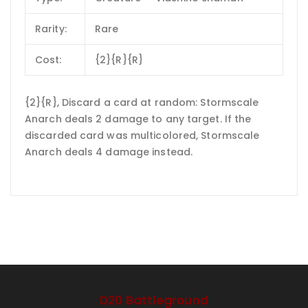
Rarity:
Rare
Cost:
{2}{R}{R}
{2}{R}, Discard a card at random: Stormscale
Anarch deals 2 damage to any target. If the
discarded card was multicolored, Stormscale
Anarch deals 4 damage instead.
D20 Battleground