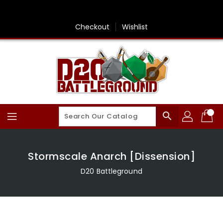
Skip
To
Content
Checkout
Wishlist
search
Stormscale Anarch [Dissension]
D20 Battleground