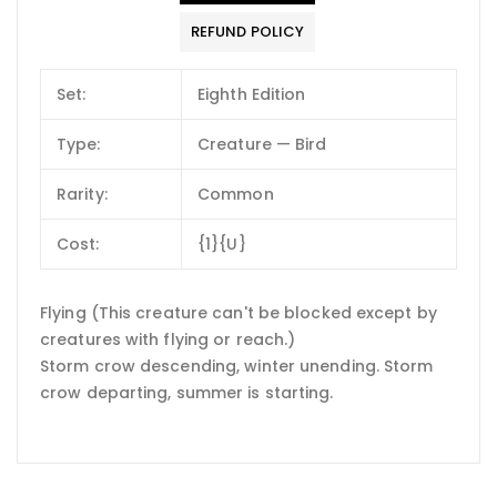
REFUND POLICY
Set:
Eighth Edition
Type:
Creature — Bird
Rarity:
Common
Cost:
{1}{U}
Flying (This creature can't be blocked except by
creatures with flying or reach.)
Storm crow descending, winter unending. Storm
crow departing, summer is starting.