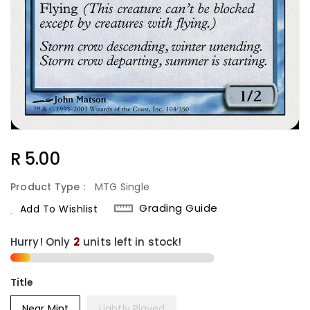
Regular
R 5.00
Price
Product Type :
MTG Single
Grading Guide
Add To Wishlist
Hurry! Only
2
units left in stock!
Title
Near Mint
Lightly Played