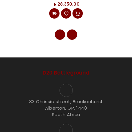
R 28,350.00
D20 Battleground
33 Chrissie street, Brackenhurst
Alberton, GP, 1448
South Africa