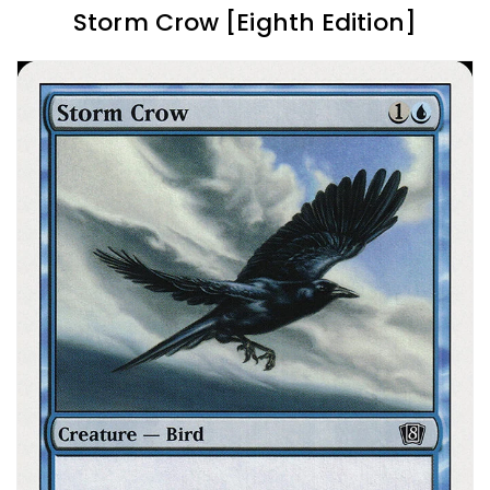
Storm Crow [Eighth Edition]