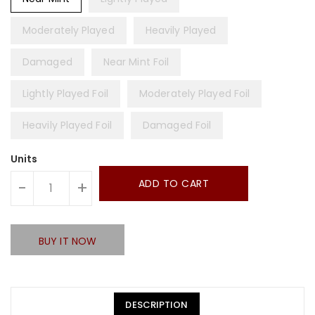
Moderately Played
Heavily Played
Damaged
Near Mint Foil
Lightly Played Foil
Moderately Played Foil
Heavily Played Foil
Damaged Foil
Units
ADD TO CART
-
+
BUY IT NOW
DESCRIPTION