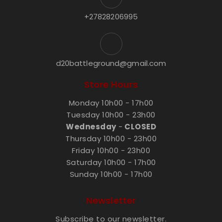
+27828206995
d20battleground@gmail.com
Store Hours
Monday 10h00 - 17h00
Tuesday 10h00 - 23h00
Wednesday
-
CLOSED
Thursday 10h00 - 23h00
Friday 10h00 - 23h00
Saturday 10h00 - 17h00
Sunday 10h00 - 17h00
Newsletter
Subscribe to our newsletter.