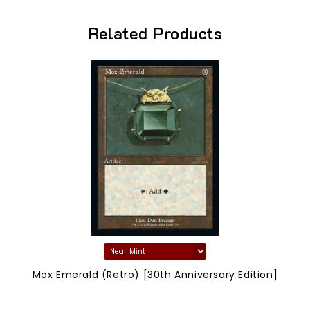
Related Products
Mox Emerald (Retro) [30th Anniversary Edition]