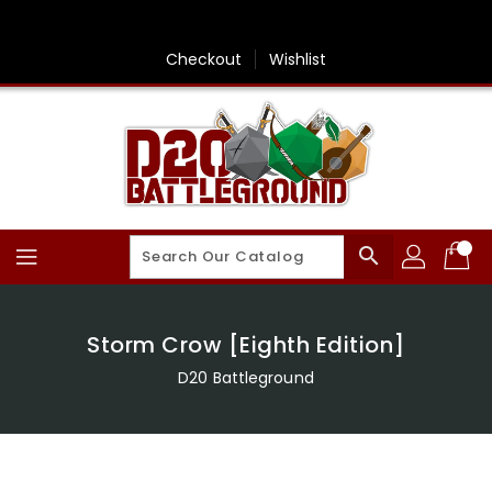
Skip
To
Content
Checkout
Wishlist
search
Storm Crow [Eighth Edition]
D20 Battleground