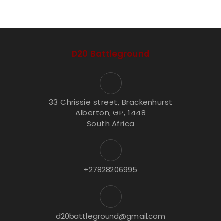
D20 Battleground
33 Chrissie street, Brackenhurst
Alberton, GP, 1448
South Africa
+27828206995
d20battleground@gmail.com