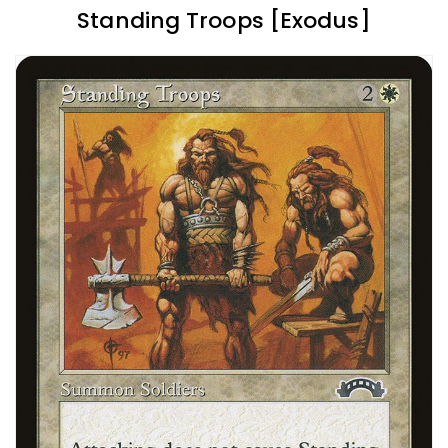
Standing Troops [Exodus]