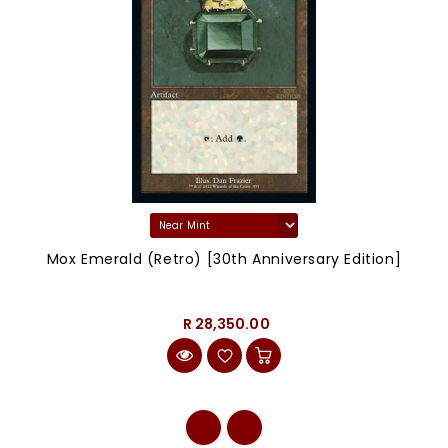
Mox Emerald (Retro) [30th Anniversary Edition]
R 28,350.00