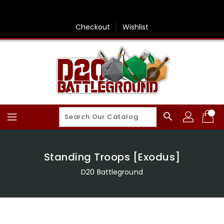
Skip
To
Content
Checkout
Wishlist
search
Standing Troops [Exodus]
D20 Battleground