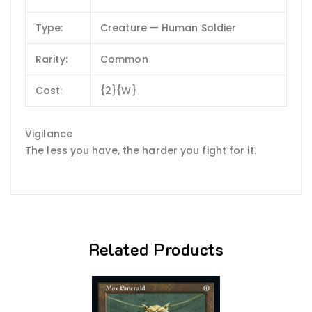
Type:
Creature — Human Soldier
Rarity:
Common
Cost:
{2}{W}
Vigilance
The less you have, the harder you fight for it.
Related Products