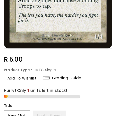
Regular
R 5.00
Price
Product Type :
MTG Single
Grading Guide
Add To Wishlist
Hurry! Only
1
units left in stock!
Title
Near Mint
Lightly Played