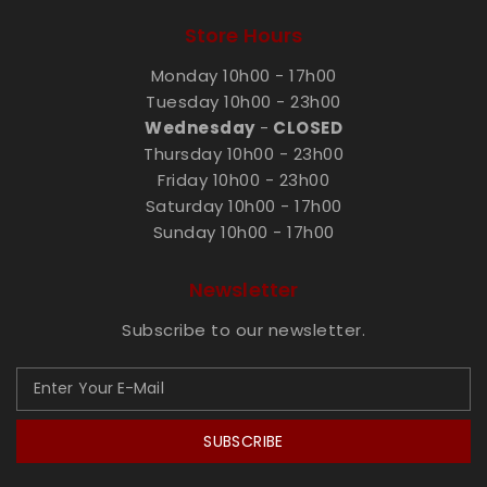
Store Hours
Monday 10h00 - 17h00
Tuesday 10h00 - 23h00
Wednesday
-
CLOSED
Thursday 10h00 - 23h00
Friday 10h00 - 23h00
Saturday 10h00 - 17h00
Sunday 10h00 - 17h00
Newsletter
Subscribe to our newsletter.
SUBSCRIBE