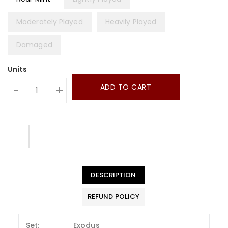
Moderately Played
Heavily Played
Damaged
Units
ADD TO CART
-
+
DESCRIPTION
REFUND POLICY
Set:
Exodus