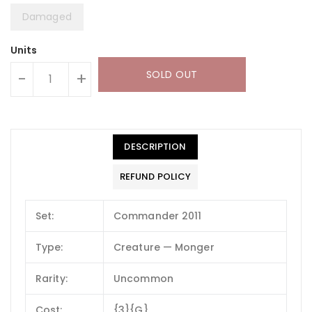
Damaged
Units
SOLD OUT
-
+
DESCRIPTION
REFUND POLICY
Set:
Commander 2011
Type:
Creature — Monger
Rarity:
Uncommon
Cost:
{3}{G}