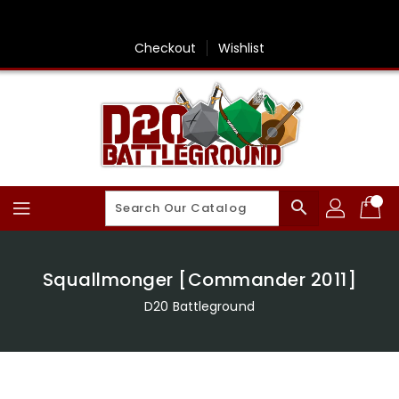
Skip
To
Content
Checkout
Wishlist
search
Squallmonger [Commander 2011]
D20 Battleground