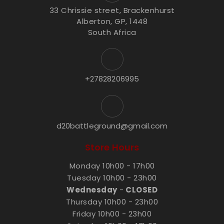
33 Chrissie street, Brackenhurst
Alberton, GP, 1448
South Africa
+27828206995
d20battleground@gmail.com
Store Hours
Monday 10h00 - 17h00
Tuesday 10h00 - 23h00
Wednesday
-
CLOSED
Thursday 10h00 - 23h00
Friday 10h00 - 23h00