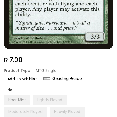
Regular
R 7.00
Price
Product Type :
MTG Single
Grading Guide
Add To Wishlist
Title
Near Mint
Lightly Played
Moderately Played
Heavily Played