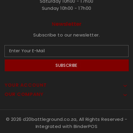
Saturday 10h00 - 17h00
Sunday 10h00 - 17h00
Newsletter
Subscribe to our newsletter.
SUBSCRIBE
YOUR ACCOUNT

OUR COMPANY

© 2026 d20battleground.co.za, All Rights Reserved
-
Integrated with
BinderPOS