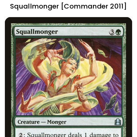
Squallmonger [Commander 2011]