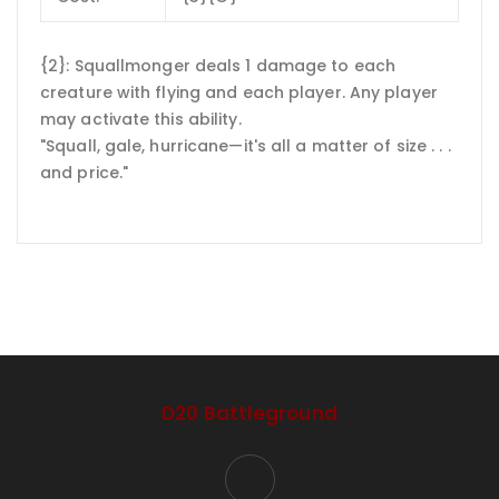
{2}: Squallmonger deals 1 damage to each
creature with flying and each player. Any player
may activate this ability.
"Squall, gale, hurricane—it's all a matter of size . . .
and price."
D20 Battleground