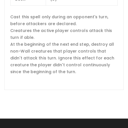
Cast this spell only during an opponent's turn,
before attackers are declared.
Creatures the active player controls attack this
turn if able.
At the beginning of the next end step, destroy all
non-Wall creatures that player controls that
didn't attack this turn. Ignore this effect for each
creature the player didn't control continuously
since the beginning of the turn.