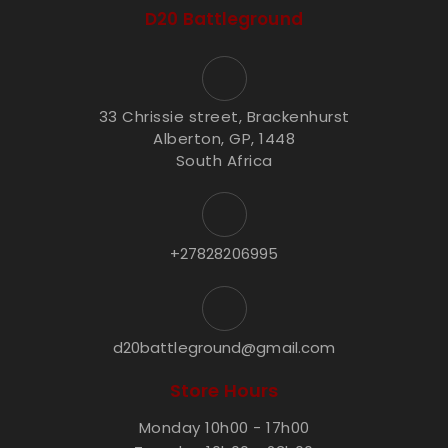
D20 Battleground
33 Chrissie street, Brackenhurst
Alberton, GP, 1448
South Africa
+27828206995
d20battleground@gmail.com
Store Hours
Monday 10h00 - 17h00