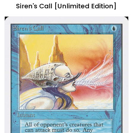
Siren's Call [Unlimited Edition]