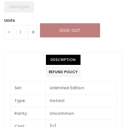
Damaged
Units
SOLD OUT
-
+
DESCRIPTION
REFUND POLICY
Set:
Unlimited Edition
Type:
Instant
Rarity:
Uncommon
Cost:
{U}