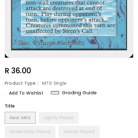
Regular
R 36.00
Price
Product Type :
MTG Single
Grading Guide
Add To Wishlist
Title
Near Mint
Lightly Played
Moderately Played
Heavily Played