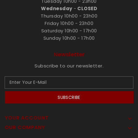
Tuesday 10h00 - 23h00
Wednesday
-
CLOSED
Thursday 10h00 - 23h00
Friday 10h00 - 23h00
Saturday 10h00 - 17h00
Sunday 10h00 - 17h00
Newsletter
Subscribe to our newsletter.
SUBSCRIBE
YOUR ACCOUNT

OUR COMPANY
