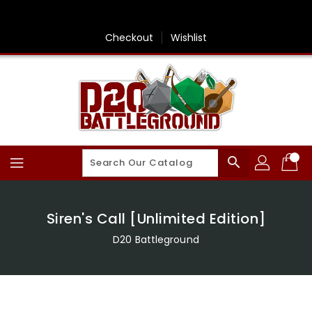
Skip
To
Content
Checkout
Wishlist
search
Siren's Call [Unlimited Edition]
D20 Battleground