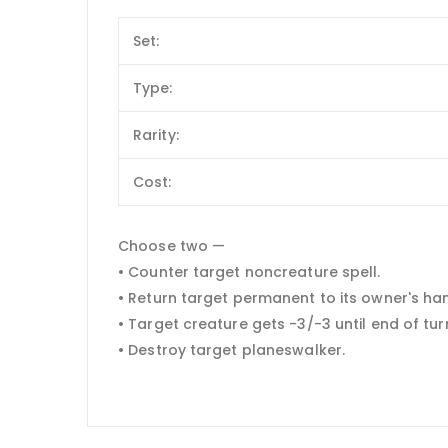
Set:
Type:
Rarity:
Cost:
Choose two —
• Counter target noncreature spell.
• Return target permanent to its owner's ha
• Target creature gets -3/-3 until end of tur
• Destroy target planeswalker.