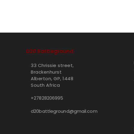
D20 Battleground
33 Chrissie street,
Brackenhurst
Alberton, GP, 1448
South Africa
+27828206995
d20battleground@gmail.com