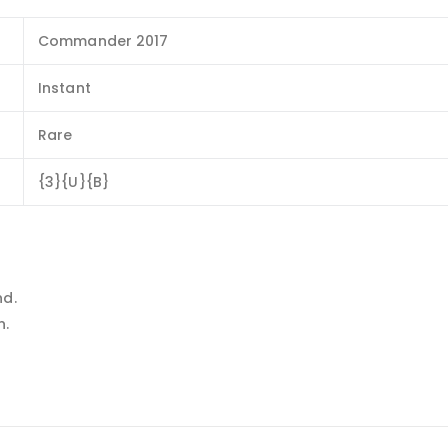
Commander 2017
Instant
Rare
{3}{U}{B}
nd.
n.