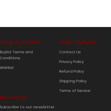
YOUR ACCOUNT
OUR COMPANY
Buylist Terms and
Contact Us
Conditions.
Privacy Policy
Wishlist
Refund Policy
Shipping Policy
Terms of Service
Newsletter
Subscribe to our newsletter.