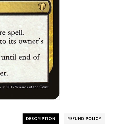
DESCRIPTION
REFUND POLICY