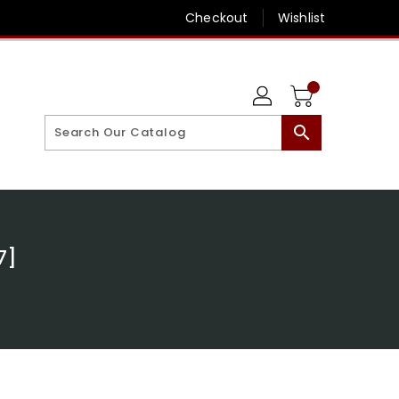
Checkout
Wishlist
search
7]