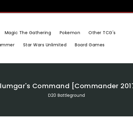
Magic The Gathering
Pokemon
Other TCG's
ammer
Star Wars Unlimited
Board Games
ilumgar's Command [Commander 201
D20 Battleground