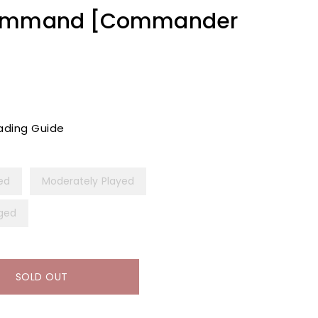
Command [Commander
ading Guide
yed
Moderately Played
ged
SOLD OUT