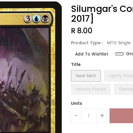
Silumgar's 
2017]
Regular
R 8.00
Price
Product Type :
MTG Single
Gr
Add To Wishlist
Title
Near Mint
Lightly Pla
Heavily Played
Dama
Units
-
+