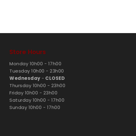
Store Hours
Monday 10h00 - 17h00
Tuesday 10h00 - 23h00
Wednesday
-
CLOSED
Thursday 10h00 - 23h00
Friday 10h00 - 23h00
Saturday 10h00 - 17h00
Sunday 10h00 - 17h00