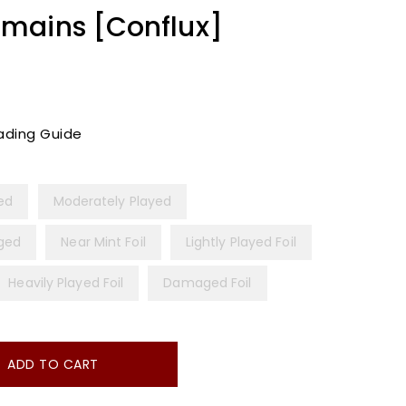
mains [Conflux]
ading Guide
yed
Moderately Played
ged
Near Mint Foil
Lightly Played Foil
Heavily Played Foil
Damaged Foil
ADD TO CART