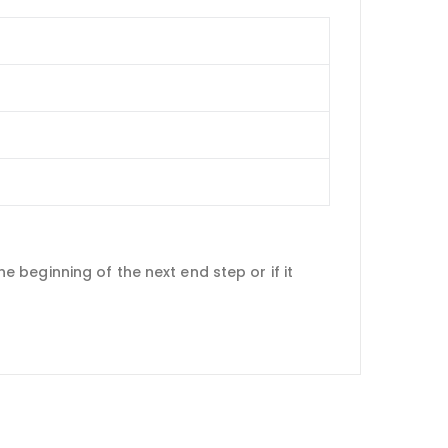
he beginning of the next end step or if it