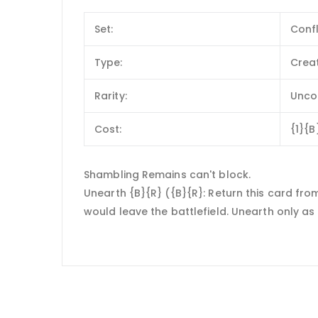
Set:
Conf
Type:
Crea
Rarity:
Unc
Cost:
{1}{B
Shambling Remains can't block.
Unearth {B}{R} ({B}{R}: Return this card from 
would leave the battlefield. Unearth only as 