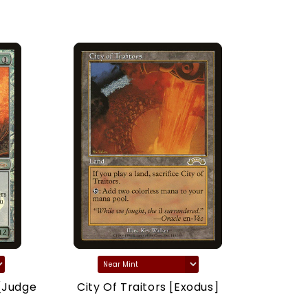
[Judge
City Of Traitors [Exodus]
Marsh
(Drago