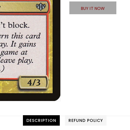
BUY IT NOW
DESCRIPTION
REFUND POLICY