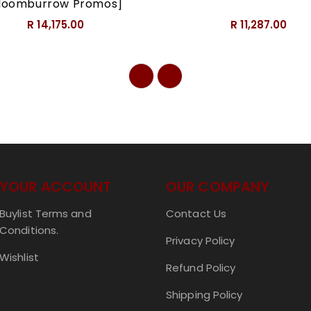
loomburrow Promos]
R 14,175.00
R 11,287.00
YOUR ACCOUNT
OUR COMPANY
Buylist Terms and
Contact Us
Conditions.
Privacy Policy
Wishlist
Refund Policy
Shipping Policy