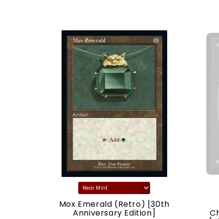
) [30th
Mox Emerald (Retro) [30th
ion]
Anniversary Edition]
C