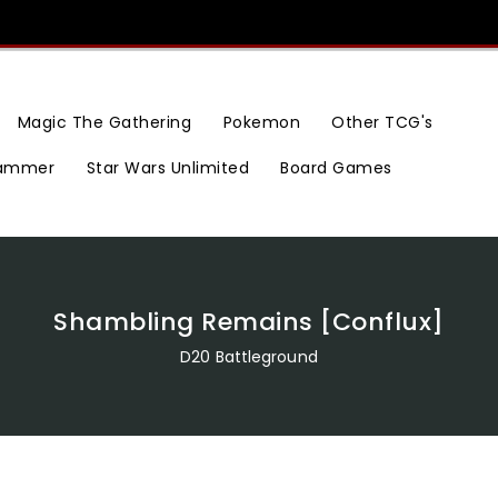
Magic The Gathering
Pokemon
Other TCG's
ammer
Star Wars Unlimited
Board Games
Shambling Remains [Conflux]
D20 Battleground