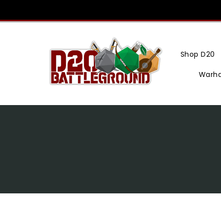
Skip
To
Content
Shop D20
Warh