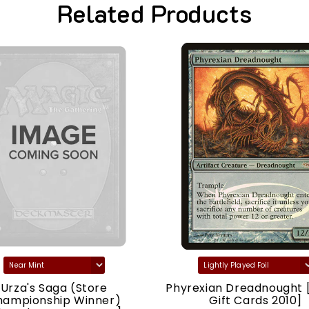
Related Products
Urza's Saga (Store
Phyrexian Dreadnought 
hampionship Winner)
Gift Cards 2010]