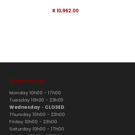
Dragons
R 10,962.00
Store Hours
Monday 10h00 - 17h00
Tuesday 10h00 - 23h00
Wednesday
-
CLOSED
Thursday 10h00 - 23h00
Friday 10h00 - 23h00
Saturday 10h00 - 17h00