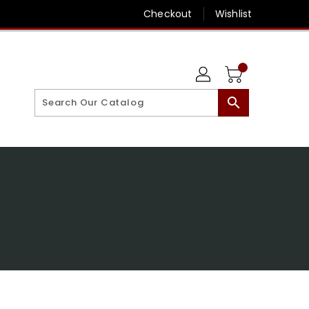
Checkout
Wishlist
search