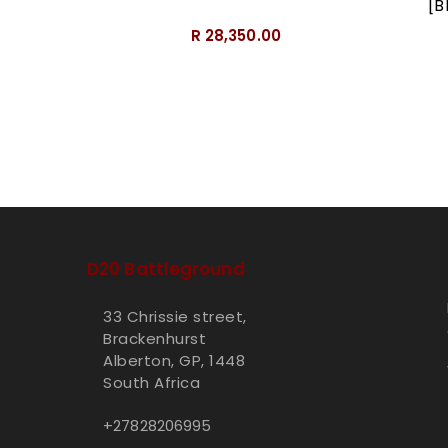
[B
R 28,350.00
D20 Battleground
33 Chrissie street,
Brackenhurst
Alberton, GP, 1448
South Africa
+27828206995