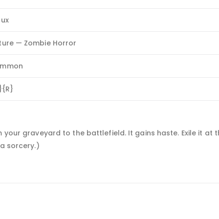
lux
ture — Zombie Horror
ommon
}{R}
your graveyard to the battlefield. It gains haste. Exile it at t
a sorcery.)