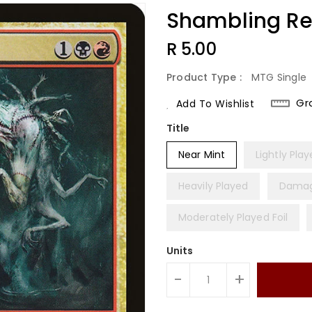
Shambling Re
Regular
R 5.00
Price
Product Type :
MTG Single
Gr
Add To Wishlist
Title
Near Mint
Lightly Pla
Heavily Played
Dama
Moderately Played Foil
Units
-
+