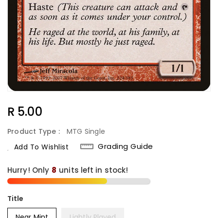
Regular
R 5.00
Price
Product Type :
MTG Single
Grading Guide
Add To Wishlist
Hurry! Only
8
units left in stock!
Title
Near Mint
Lightly Played