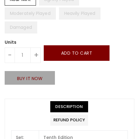
Moderately Played
Heavily Played
Damaged
Units
ADD TO CART
-
+
BUY IT NOW
DESCRIPTION
REFUND POLICY
Set:
Tenth Edition