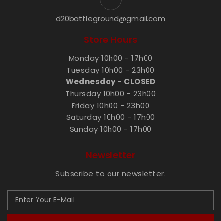
d20battleground@gmail.com
Store Hours
Monday 10h00 - 17h00
Tuesday 10h00 - 23h00
Wednesday
-
CLOSED
Thursday 10h00 - 23h00
Friday 10h00 - 23h00
Saturday 10h00 - 17h00
Sunday 10h00 - 17h00
Newsletter
Subscribe to our newsletter.