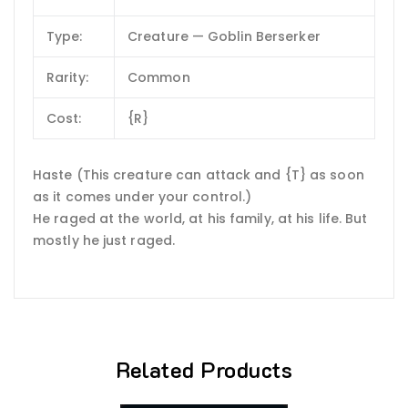
Type:
Creature — Goblin Berserker
Rarity:
Common
Cost:
{R}
Haste (This creature can attack and {T} as soon
as it comes under your control.)
He raged at the world, at his family, at his life. But
mostly he just raged.
Related Products