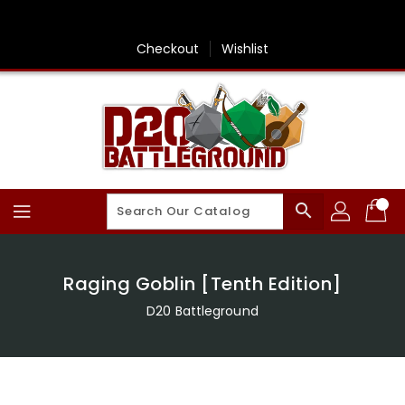
Skip
To
Content
Checkout
Wishlist
search
Raging Goblin [Tenth Edition]
D20 Battleground