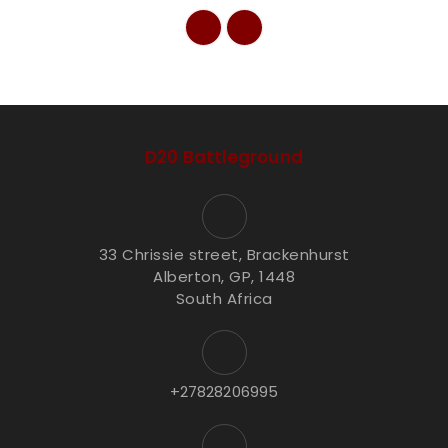
D20 Battleground
33 Chrissie street, Brackenhurst
Alberton, GP, 1448
South Africa
+27828206995