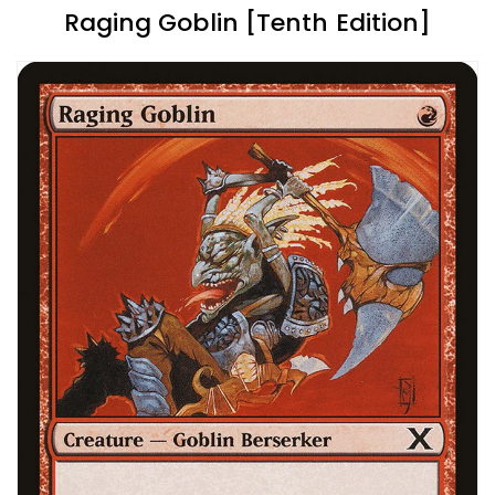
Raging Goblin [Tenth Edition]