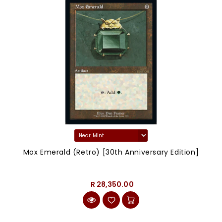
Mox Emerald (Retro) [30th Anniversary Edition]
R 28,350.00