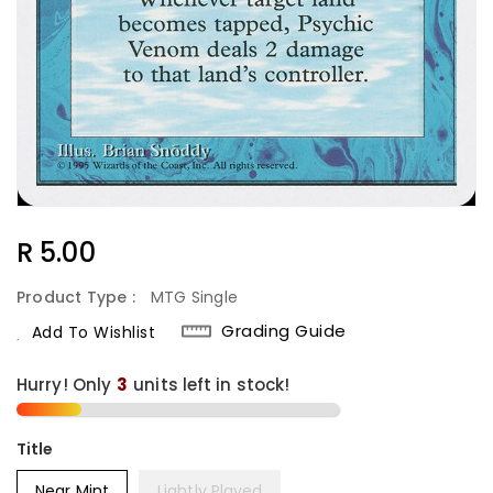
Regular
R 5.00
Price
Product Type :
MTG Single
Grading Guide
Add To Wishlist
Hurry! Only
units left in stock!
Title
Near Mint
Lightly Played