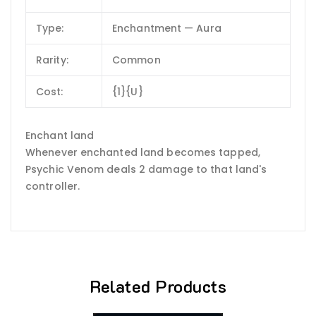
Type:
Enchantment — Aura
Rarity:
Common
Cost:
{1}{U}
Enchant land
Whenever enchanted land becomes tapped,
Psychic Venom deals 2 damage to that land's
controller.
Related Products