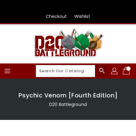
Skip
To
Content
Checkout
Wishlist
search
Psychic Venom [Fourth Edition]
D20 Battleground