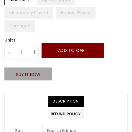
Moderately Played
Heavily Played
Damaged
Units
ADD TO CART
-
+
BUY IT NOW
DESCRIPTION
REFUND POLICY
Set:
Fourth Edition