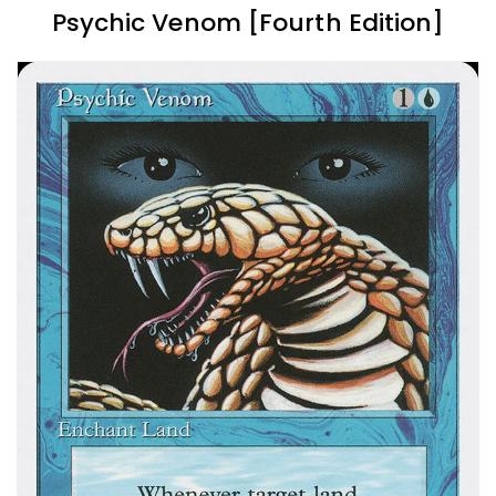
Psychic Venom [Fourth Edition]