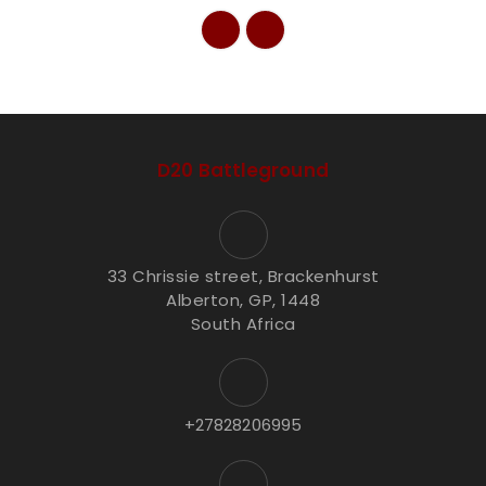
D20 Battleground
33 Chrissie street, Brackenhurst
Alberton, GP, 1448
South Africa
+27828206995