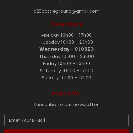
d20battleground@gmail.com
Store Hours
Monday 10h00 - 17h00
Tuesday 10h00 - 23h00
Wednesday
-
CLOSED
Thursday 10h00 - 23h00
Friday 10h00 - 23h00
Saturday 10h00 - 17h00
Sunday 10h00 - 17h00
Newsletter
Subscribe to our newsletter.