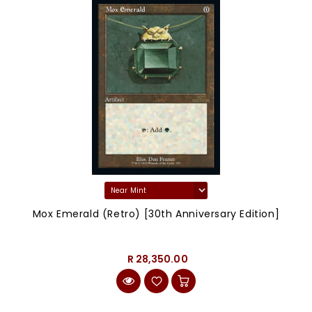
Mox Emerald (Retro) [30th Anniversary Edition]
R 28,350.00