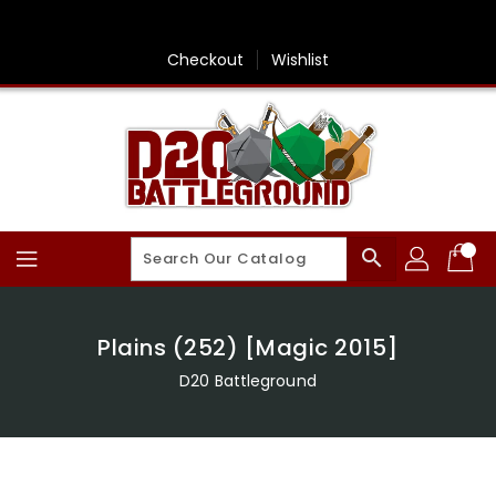
Skip
To
Content
Checkout
Wishlist
search
Plains (252) [Magic 2015]
D20 Battleground