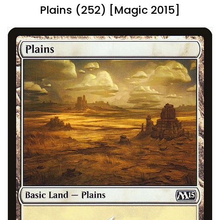
Plains (252) [Magic 2015]