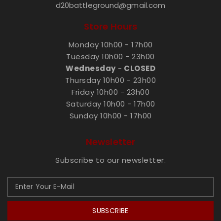
d20battleground@gmail.com
Store Hours
Monday 10h00 - 17h00
Tuesday 10h00 - 23h00
Wednesday
-
CLOSED
Thursday 10h00 - 23h00
Friday 10h00 - 23h00
Saturday 10h00 - 17h00
Sunday 10h00 - 17h00
Newsletter
Subscribe to our newsletter.
SUBSCRIBE