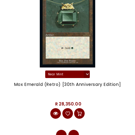
Mox Emerald (Retro) [30th Anniversary Edition]
R 28,350.00