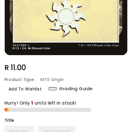
Regular
R 11.00
Price
Product Type :
MTG Single
Grading Guide
Add To Wishlist
Hurry! Only
1
units left in stock!
Title
Near Mint
Lightly Played