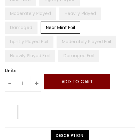
Moderately Played
Heavily Played
Damaged
Near Mint Foil
Lightly Played Foil
Moderately Played Foil
Heavily Played Foil
Damaged Foil
Units
ADD TO CART
-
+
DESCRIPTION