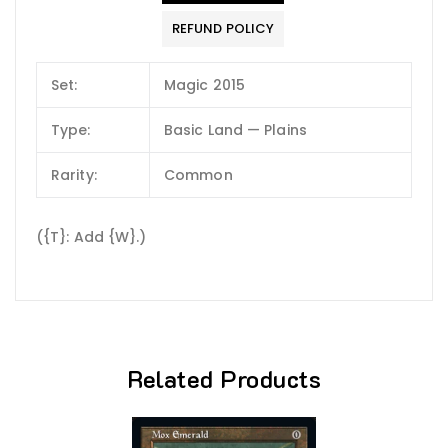
REFUND POLICY
Set:
Magic 2015
Type:
Basic Land — Plains
Rarity:
Common
({T}: Add {W}.)
Related Products