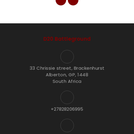
D20 Battleground
33 Chrissie street, Brackenhurst
Alberton, GP, 1448
South Africa
+27828206995