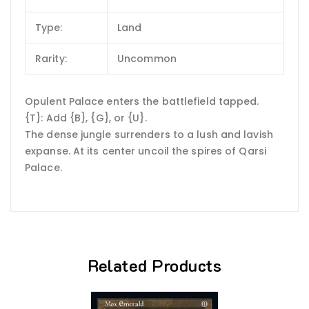
Type:
Land
Rarity:
Uncommon
Opulent Palace enters the battlefield tapped.
{T}: Add {B}, {G}, or {U}.
The dense jungle surrenders to a lush and lavish
expanse. At its center uncoil the spires of Qarsi
Palace.
Related Products