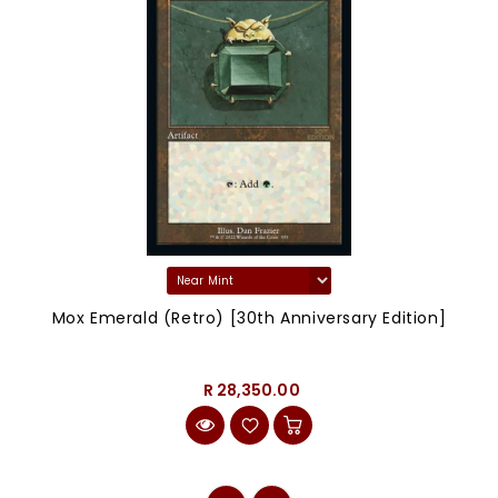
Mox Emerald (Retro) [30th Anniversary Edition]
R 28,350.00