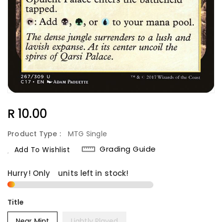
Regular
R 10.00
Price
Product Type :
MTG Single
Grading Guide
Add To Wishlist
Hurry! Only
1
units left in stock!
Title
Near Mint
Lightly Played