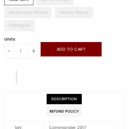
Moderately Played
Heavily Played
Damaged
Units
ADD TO CART
-
+
DESCRIPTION
REFUND POLICY
Set:
Commander 2017