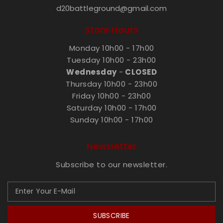
d20battleground@gmail.com
Store Hours
Monday 10h00 - 17h00
Tuesday 10h00 - 23h00
Wednesday
-
CLOSED
Thursday 10h00 - 23h00
Friday 10h00 - 23h00
Saturday 10h00 - 17h00
Sunday 10h00 - 17h00
Newsletter
Subscribe to our newsletter.
SUBSCRIBE