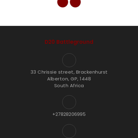
D20 Battleground
33 Chrissie street, Brackenhurst
Alberton, GP, 1448
South Africa
+27828206995