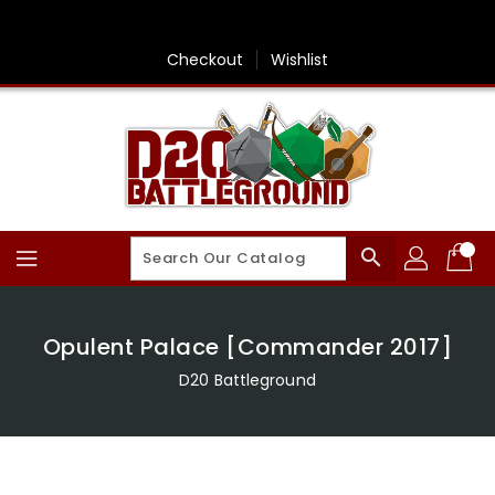
Skip
To
Content
Checkout
Wishlist
search
Opulent Palace [Commander 2017]
D20 Battleground