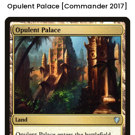
Opulent Palace [Commander 2017]