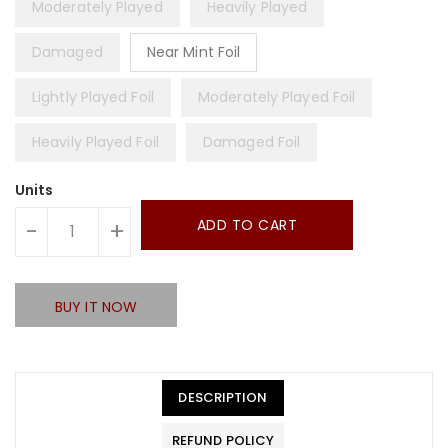
Moderately Played
Heavily Played
Damaged
Near Mint Foil
Lightly Played Foil
Moderately Played Foil
Heavily Played Foil
Damaged Foil
Units
ADD TO CART
-
+
BUY IT NOW
DESCRIPTION
REFUND POLICY