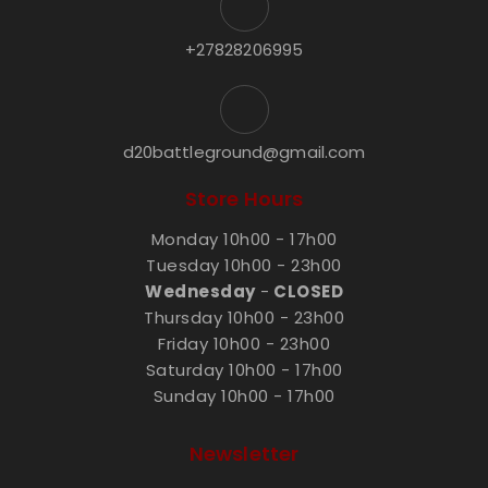
+27828206995
d20battleground@gmail.com
Store Hours
Monday 10h00 - 17h00
Tuesday 10h00 - 23h00
Wednesday
-
CLOSED
Thursday 10h00 - 23h00
Friday 10h00 - 23h00
Saturday 10h00 - 17h00
Sunday 10h00 - 17h00
Newsletter