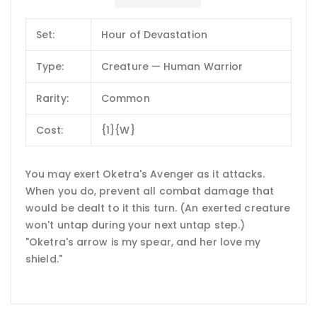
Set:
Hour of Devastation
Type:
Creature — Human Warrior
Rarity:
Common
Cost:
{1}{W}
You may exert Oketra's Avenger as it attacks.
When you do, prevent all combat damage that
would be dealt to it this turn. (An exerted creature
won't untap during your next untap step.)
"Oketra's arrow is my spear, and her love my
shield."