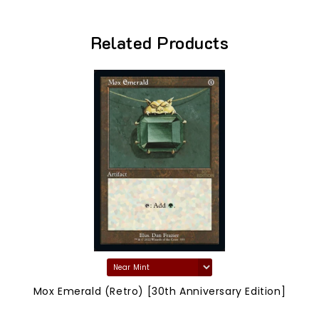
Related Products
Mox Emerald (Retro) [30th Anniversary Edition]