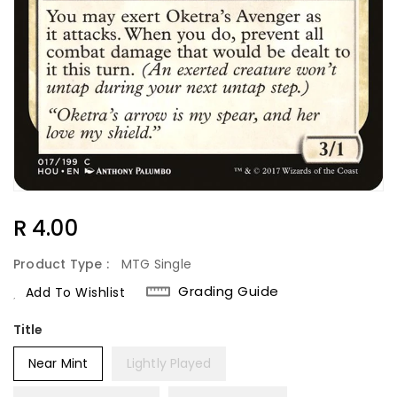
Regular
R 4.00
Price
Product Type :
MTG Single
Grading Guide
Add To Wishlist
Title
Near Mint
Lightly Played