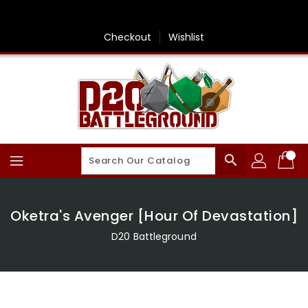
Skip
To
Content
Checkout
Wishlist
search
Oketra's Avenger [Hour Of Devastation]
D20 Battleground