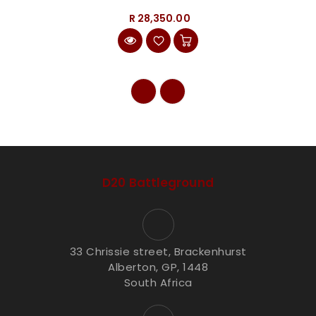
R 28,350.00
D20 Battleground
33 Chrissie street, Brackenhurst
Alberton, GP, 1448
South Africa