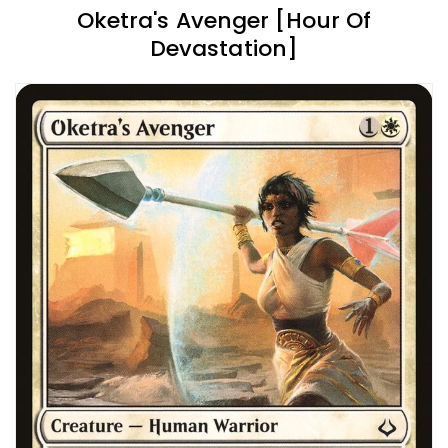
Oketra's Avenger [Hour Of
Devastation]