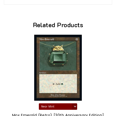
Related Products
Mox Emerald (Retro) [30th Anniversary Edition]