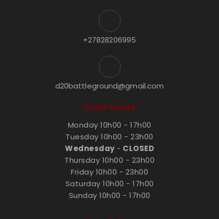
+27828206995
d20battleground@gmail.com
Store Hours
Monday 10h00 - 17h00
Tuesday 10h00 - 23h00
Wednesday
-
CLOSED
Thursday 10h00 - 23h00
Friday 10h00 - 23h00
Saturday 10h00 - 17h00
Sunday 10h00 - 17h00