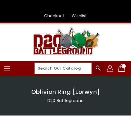
Skip
To
Content
Checkout
Wishlist
search
Oblivion Ring [Lorwyn]
D20 Battleground