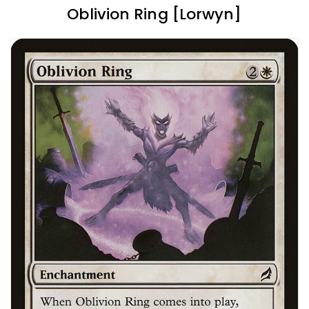
Oblivion Ring [Lorwyn]