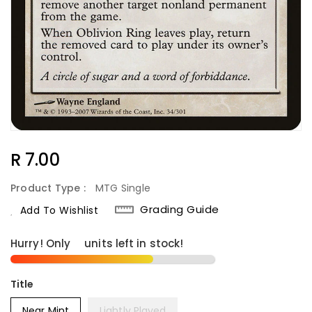
Regular
R 7.00
Price
Product Type :
MTG Single
Grading Guide
Add To Wishlist
Hurry! Only
9
units left in stock!
Title
Near Mint
Lightly Played