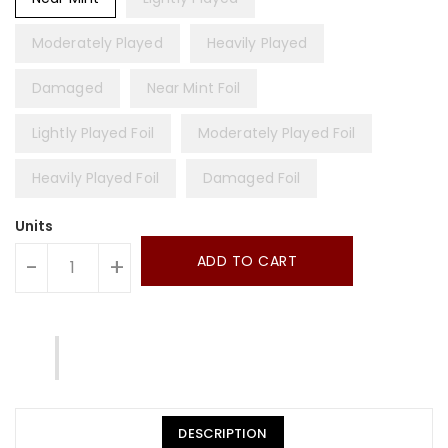
Moderately Played
Heavily Played
Damaged
Near Mint Foil
Lightly Played Foil
Moderately Played Foil
Heavily Played Foil
Damaged Foil
Units
ADD TO CART
-
+
DESCRIPTION