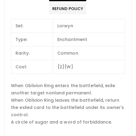
REFUND POLICY
Set:
Lorwyn
Type:
Enchantment
Rarity:
Common
Cost:
{2}{W}
When Oblivion Ring enters the battlefield, exile
another target nonland permanent.
When Oblivion Ring leaves the battlefield, return
the exiled card to the battlefield under its owner's
control.
A circle of sugar and a word of forbiddance.