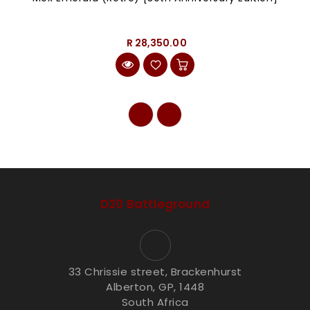
R 28,350.00
D20 Battleground
33 Chrissie street, Brackenhurst
Alberton, GP, 1448
South Africa