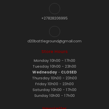
+27828206995
d20battleground@gmail.com
Store Hours
Monday 10h00 - 17h00
Tuesday 10h00 - 23h00
Wednesday
-
CLOSED
Thursday 10h00 - 23h00
Friday 10h00 - 23h00
Saturday 10h00 - 17h00
Sunday 10h00 - 17h00
Newsletter