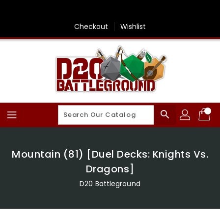
Skip
To
Content
Checkout
Wishlist
search
Mountain (81) [Duel Decks: Knights Vs.
Dragons]
D20 Battleground