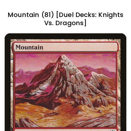
Mountain (81) [Duel Decks: Knights
Vs. Dragons]