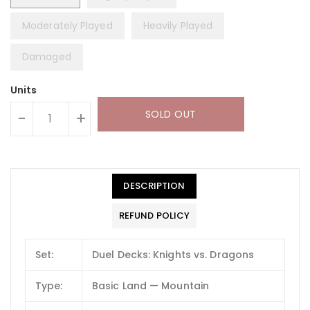
Moderately Played
Heavily Played
Damaged
Units
SOLD OUT
-
+
DESCRIPTION
REFUND POLICY
Set:
Duel Decks: Knights vs. Dragons
Type:
Basic Land — Mountain