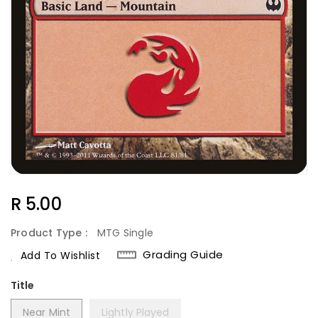
Regular
R 5.00
Price
Product Type :
MTG Single
Grading Guide
Add To Wishlist
Title
Near Mint
Lightly Played