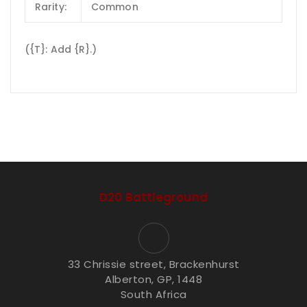
Rarity:
Common
({T}: Add {R}.)
D20 Battleground
33 Chrissie street, Brackenhurst
Alberton, GP, 1448
South Africa