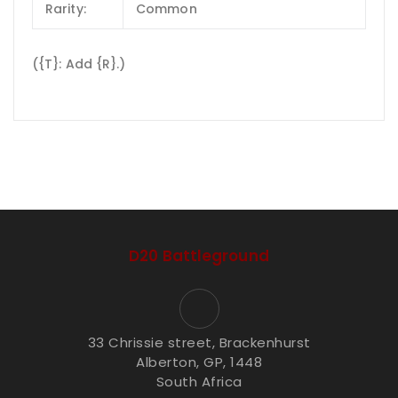
Rarity:
Common
({T}: Add {R}.)
D20 Battleground
33 Chrissie street, Brackenhurst
Alberton, GP, 1448
South Africa