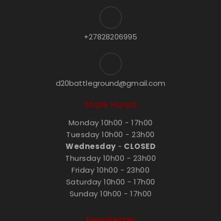
+27828206995
d20battleground@gmail.com
Store Hours
Monday 10h00 - 17h00
Tuesday 10h00 - 23h00
Wednesday
-
CLOSED
Thursday 10h00 - 23h00
Friday 10h00 - 23h00
Saturday 10h00 - 17h00
Sunday 10h00 - 17h00
Newsletter