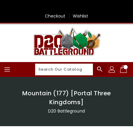
Skip
To
Content
Checkout
Wishlist
search
Mountain (177) [Portal Three
Kingdoms]
D20 Battleground