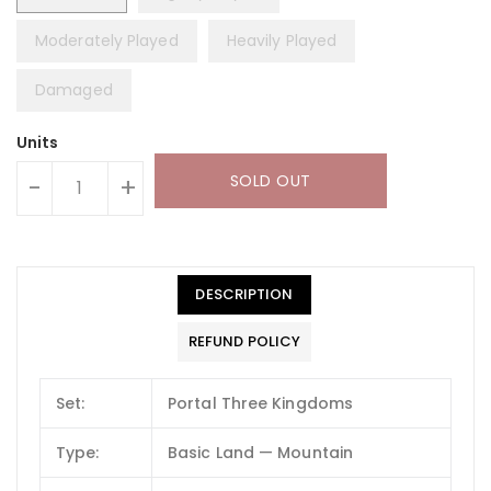
Moderately Played
Heavily Played
Damaged
Units
SOLD OUT
-
+
DESCRIPTION
REFUND POLICY
Set:
Portal Three Kingdoms
Type:
Basic Land — Mountain