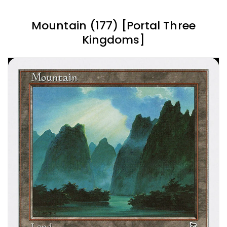
Mountain (177) [Portal Three
Kingdoms]