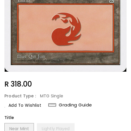
Regular
R 318.00
Price
Product Type :
MTG Single
Grading Guide
Add To Wishlist
Title
Near Mint
Lightly Played