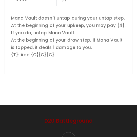
Mana Vault doesn't untap during your untap step.
At the beginning of your upkeep, you may pay {4}.
If you do, untap Mana Vault.
At the beginning of your draw step, if Mana Vault
is tapped, it deals 1 damage to you.
{T}: Add {C}{C}{C}.
D20 Battleground