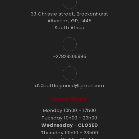
33 Chrissie street, Brackenhurst
Alberton, GP, 1448
South Africa
+27828206995
d20battleground@gmail.com
Store Hours
Monday 10h00 - 17h00
Tuesday 10h00 - 23h00
Wednesday
-
CLOSED
Thursday 10h00 - 23h00