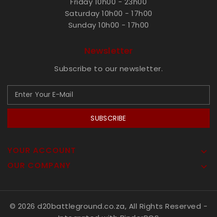
Friday 10h00 - 23h00
Saturday 10h00 - 17h00
Sunday 10h00 - 17h00
Newsletter
Subscribe to our newsletter.
SUBSCRIBE
YOUR ACCOUNT

OUR COMPANY

© 2026 d20battleground.co.za, All Rights Reserved
-