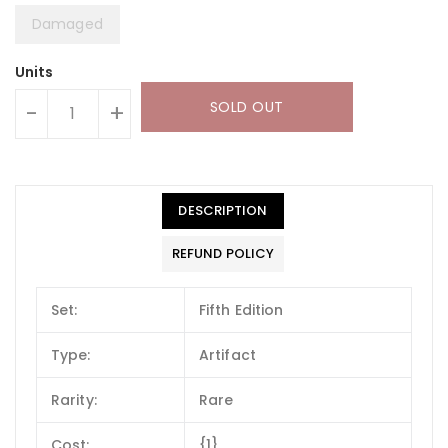
Damaged
Units
SOLD OUT
-
+
DESCRIPTION
REFUND POLICY
Set:
Fifth Edition
Type:
Artifact
Rarity:
Rare
Cost:
{1}