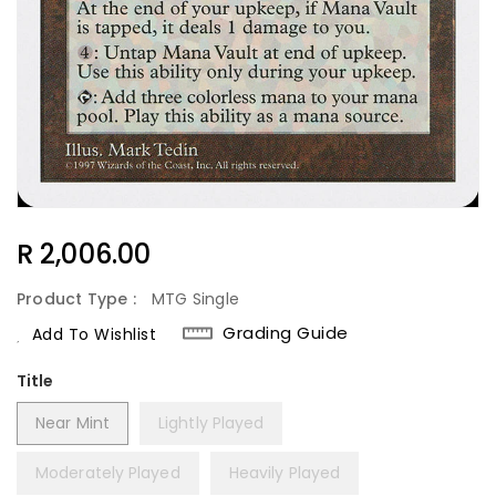
Regular
R 2,006.00
Price
Product Type :
MTG Single
Grading Guide
Add To Wishlist
Title
Near Mint
Lightly Played
Moderately Played
Heavily Played