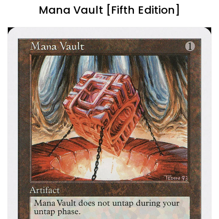
Mana Vault [Fifth Edition]