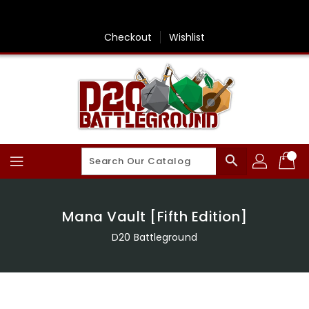
Skip
To
Content
Checkout
Wishlist
search
Mana Vault [Fifth Edition]
D20 Battleground