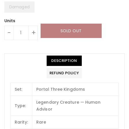
Damaged
Units
SOLD OUT
-
+
DESCRIPTION
REFUND POLICY
Set:
Portal Three Kingdoms
Legendary Creature — Human
Type:
Advisor
Rarity:
Rare