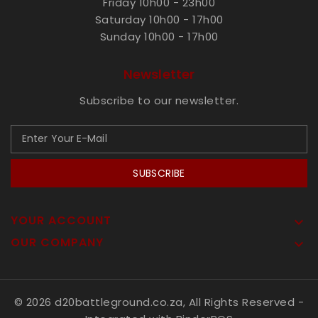
Friday 10h00 - 23h00
Saturday 10h00 - 17h00
Sunday 10h00 - 17h00
Newsletter
Subscribe to our newsletter.
SUBSCRIBE
YOUR ACCOUNT

OUR COMPANY

© 2026 d20battleground.co.za, All Rights Reserved
-