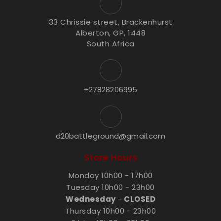
33 Chrissie street, Brackenhurst
Alberton, GP, 1448
South Africa
+27828206995
d20battleground@gmail.com
Store Hours
Monday 10h00 - 17h00
Tuesday 10h00 - 23h00
Wednesday
-
CLOSED
Thursday 10h00 - 23h00