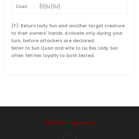
Cost:
{1}{U}{U}
{T}: Return Lady Sun and another target creature
to their owners' hands. Activate only during your
turn, before attackers are declared.
Sister to Sun Quan and wife to Liu Bei, Lady Sun
often felt her loyalty to both tested.
D20 Battleground