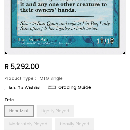
Regular
R 5,292.00
Price
Product Type :
MTG Single
Grading Guide
Add To Wishlist
Title
Near Mint
Lightly Played
Moderately Played
Heavily Played