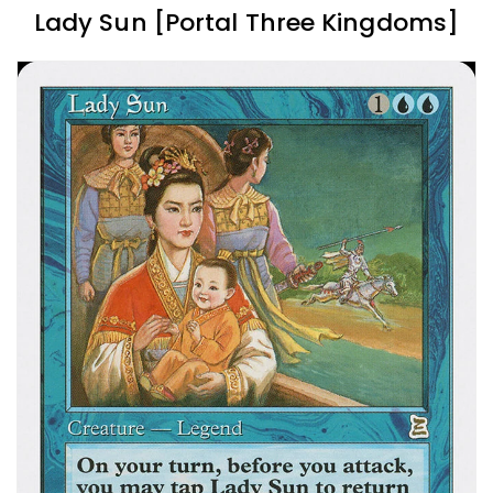
Lady Sun [Portal Three Kingdoms]