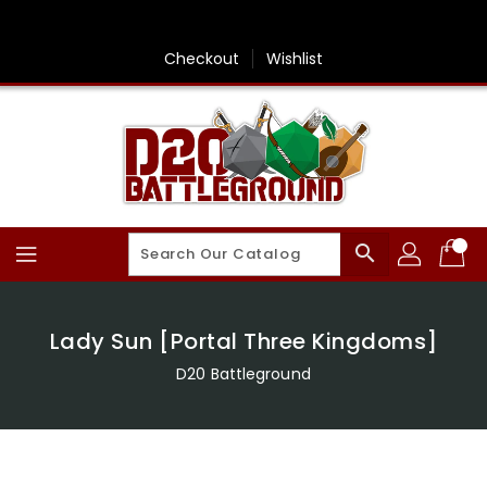
Skip
To
Content
Checkout
Wishlist
search
Lady Sun [Portal Three Kingdoms]
D20 Battleground