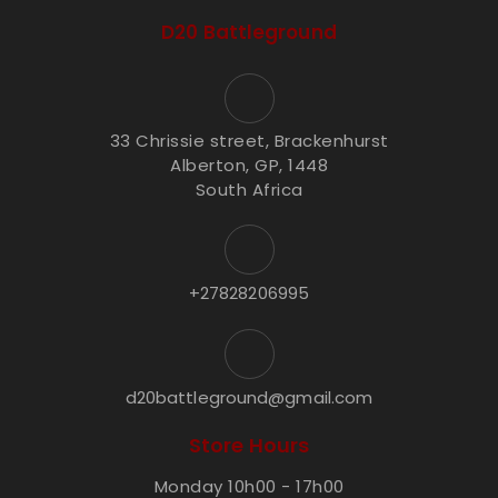
D20 Battleground
33 Chrissie street, Brackenhurst
Alberton, GP, 1448
South Africa
+27828206995
d20battleground@gmail.com
Store Hours
Monday 10h00 - 17h00