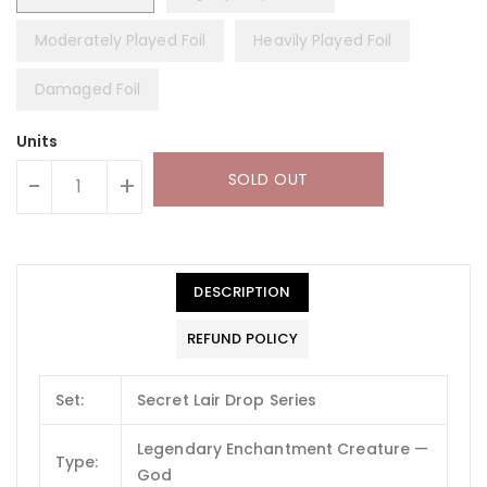
Moderately Played Foil
Heavily Played Foil
Damaged Foil
Units
SOLD OUT
-
+
DESCRIPTION
REFUND POLICY
Set:
Secret Lair Drop Series
Legendary Enchantment Creature —
Type:
God