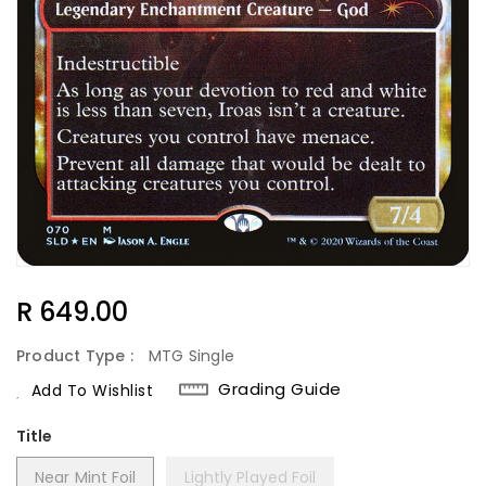
Regular
R 649.00
Price
Product Type :
MTG Single
Grading Guide
Add To Wishlist
Title
Near Mint Foil
Lightly Played Foil