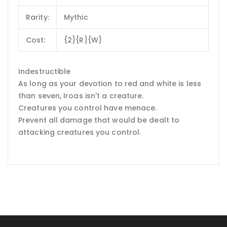
Rarity:
Mythic
Cost:
{2}{R}{W}
Indestructible
As long as your devotion to red and white is less
than seven, Iroas isn't a creature.
Creatures you control have menace.
Prevent all damage that would be dealt to
attacking creatures you control.