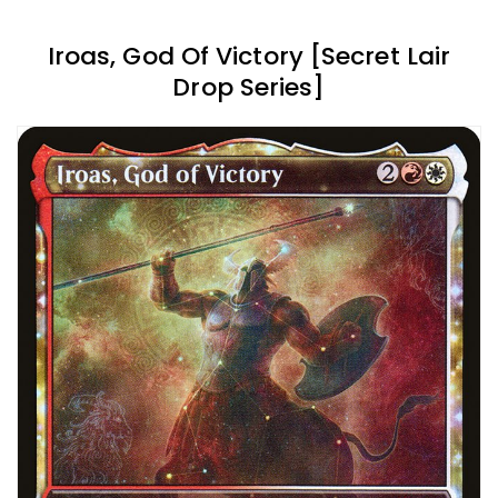
Iroas, God Of Victory [Secret Lair
Drop Series]