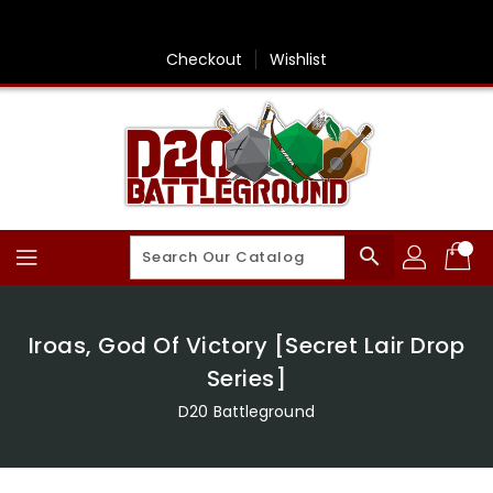
Skip
To
Content
Checkout
Wishlist
search
Iroas, God Of Victory [Secret Lair Drop
Series]
D20 Battleground