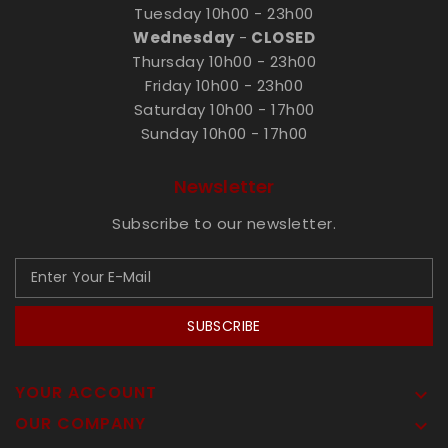
Tuesday 10h00 - 23h00
Wednesday
-
CLOSED
Thursday 10h00 - 23h00
Friday 10h00 - 23h00
Saturday 10h00 - 17h00
Sunday 10h00 - 17h00
Newsletter
Subscribe to our newsletter.
SUBSCRIBE
YOUR ACCOUNT

OUR COMPANY
