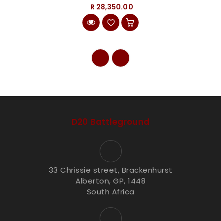
R 28,350.00
D20 Battleground
33 Chrissie street, Brackenhurst
Alberton, GP, 1448
South Africa