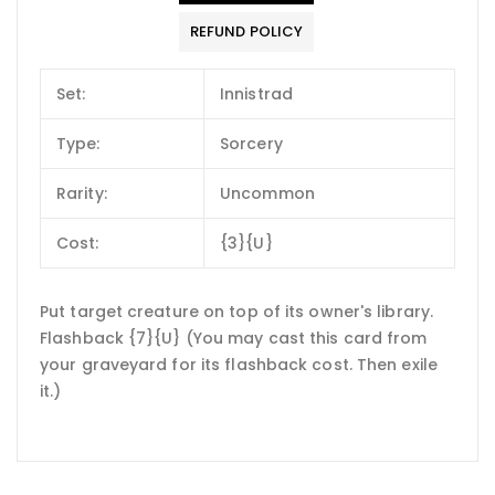
REFUND POLICY
Set:
Innistrad
Type:
Sorcery
Rarity:
Uncommon
Cost:
{3}{U}
Put target creature on top of its owner's library.
Flashback {7}{U} (You may cast this card from
your graveyard for its flashback cost. Then exile
it.)