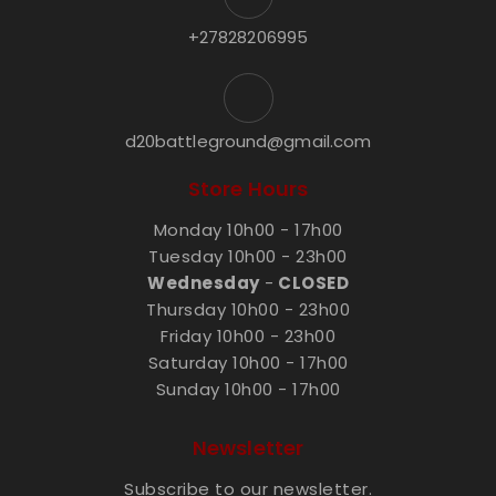
+27828206995
d20battleground@gmail.com
Store Hours
Monday 10h00 - 17h00
Tuesday 10h00 - 23h00
Wednesday
-
CLOSED
Thursday 10h00 - 23h00
Friday 10h00 - 23h00
Saturday 10h00 - 17h00
Sunday 10h00 - 17h00
Newsletter
Subscribe to our newsletter.