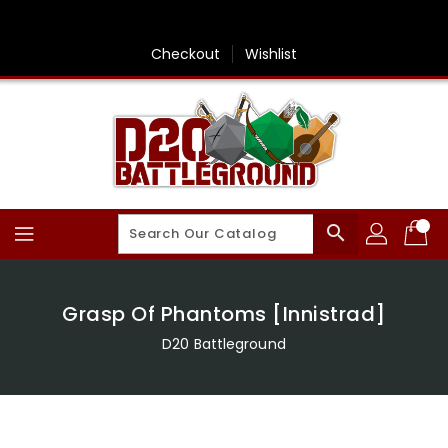
Skip
To
Content
Checkout
Wishlist
search
Grasp Of Phantoms [Innistrad]
D20 Battleground