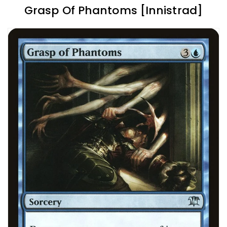
Grasp Of Phantoms [Innistrad]