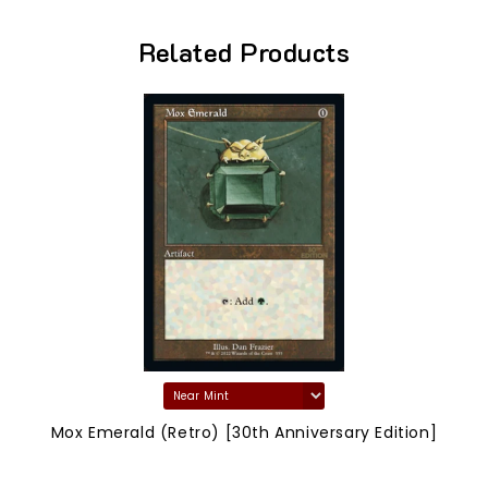
Related Products
Mox Emerald (Retro) [30th Anniversary Edition]