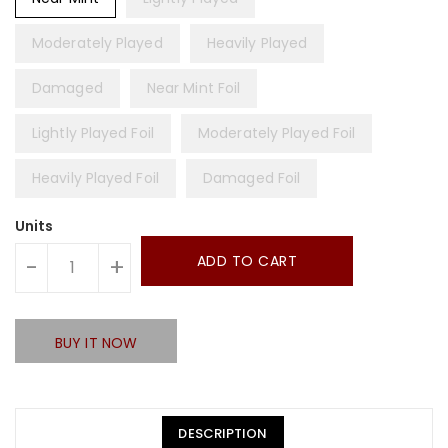
Moderately Played
Heavily Played
Damaged
Near Mint Foil
Lightly Played Foil
Moderately Played Foil
Heavily Played Foil
Damaged Foil
Units
ADD TO CART
-
+
BUY IT NOW
DESCRIPTION