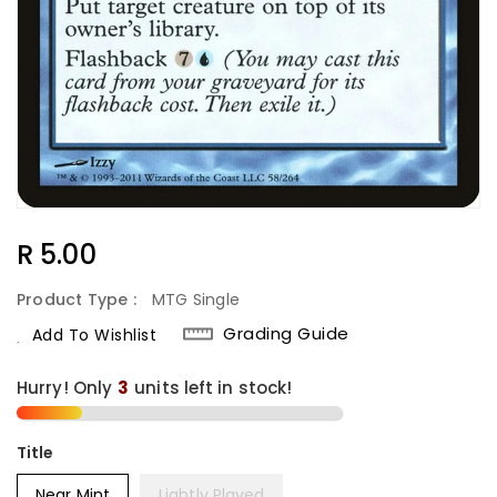
Regular
R 5.00
Price
Product Type :
MTG Single
Grading Guide
Add To Wishlist
Hurry! Only
3
units left in stock!
Title
Near Mint
Lightly Played