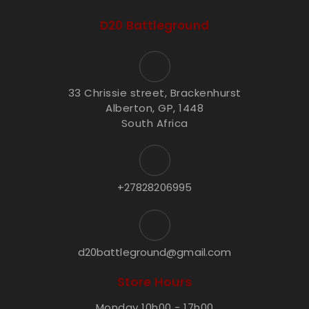
D20 Battleground
33 Chrissie street, Brackenhurst
Alberton, GP, 1448
South Africa
+27828206995
d20battleground@gmail.com
Store Hours
Monday 10h00 - 17h00