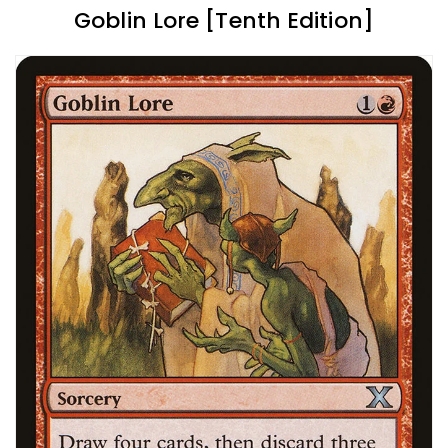
Goblin Lore [Tenth Edition]