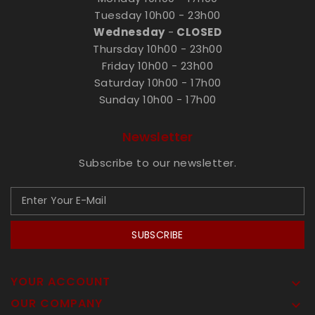
Tuesday 10h00 - 23h00
Wednesday
-
CLOSED
Thursday 10h00 - 23h00
Friday 10h00 - 23h00
Saturday 10h00 - 17h00
Sunday 10h00 - 17h00
Newsletter
Subscribe to our newsletter.
SUBSCRIBE
YOUR ACCOUNT

OUR COMPANY
