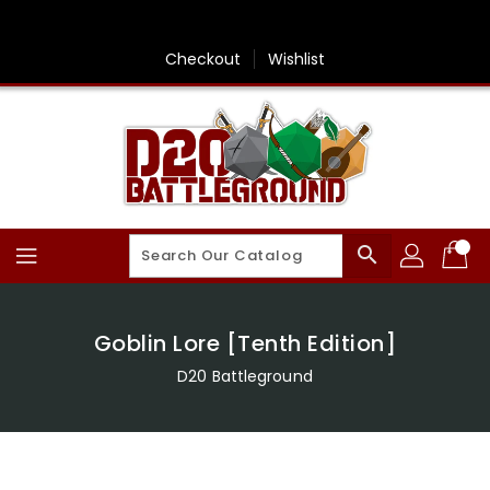
Skip
To
Content
Checkout
Wishlist
search
Goblin Lore [Tenth Edition]
D20 Battleground