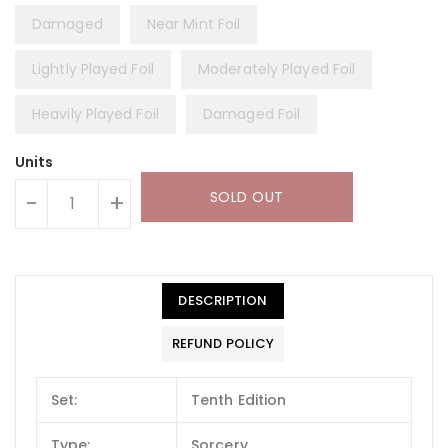
Damaged
Near Mint Foil
Lightly Played Foil
Moderately Played Foil
Heavily Played Foil
Damaged Foil
Units
SOLD OUT
-
+
DESCRIPTION
REFUND POLICY
Set:
Tenth Edition
Type:
Sorcery