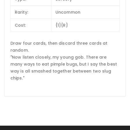
Rarity:
Uncommon
Cost:
{1}{R}
Draw four cards, then discard three cards at
random.
"Now listen closely, my young gob. There are
many ways to eat pimple bugs, but I say the best
way is all smashed together between two slug
chips."