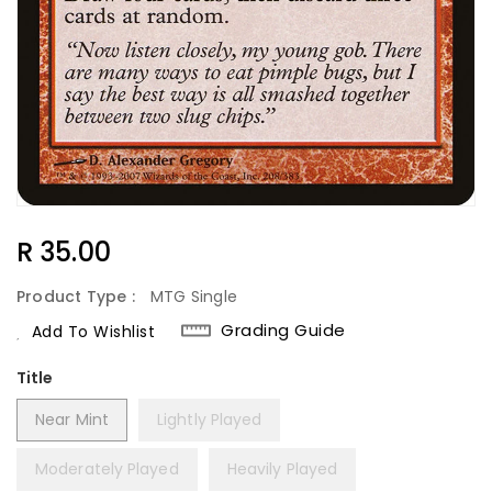
Regular
R 35.00
Price
Product Type :
MTG Single
Grading Guide
Add To Wishlist
Title
Near Mint
Lightly Played
Moderately Played
Heavily Played