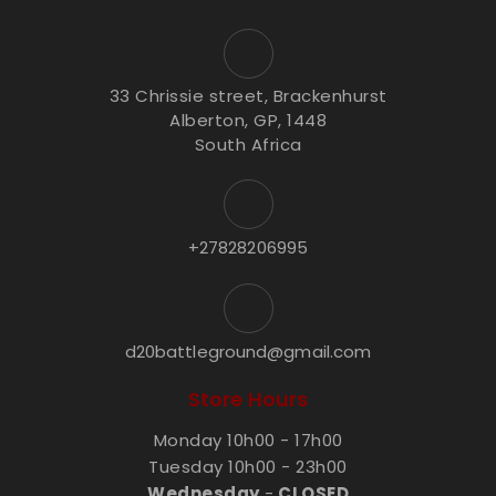
33 Chrissie street, Brackenhurst
Alberton, GP, 1448
South Africa
+27828206995
d20battleground@gmail.com
Store Hours
Monday 10h00 - 17h00
Tuesday 10h00 - 23h00
Wednesday
-
CLOSED