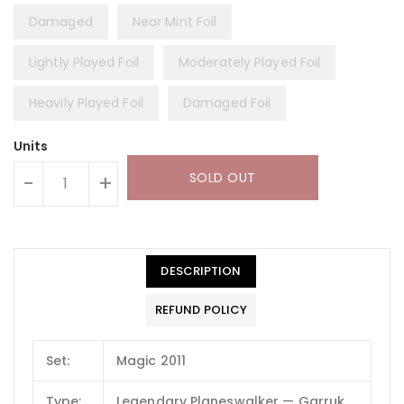
Damaged
Near Mint Foil
Lightly Played Foil
Moderately Played Foil
Heavily Played Foil
Damaged Foil
Units
SOLD OUT
-
+
DESCRIPTION
REFUND POLICY
Set:
Magic 2011
Type:
Legendary Planeswalker — Garruk