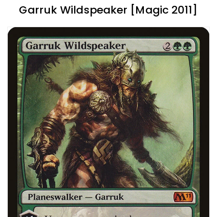
Garruk Wildspeaker [Magic 2011]