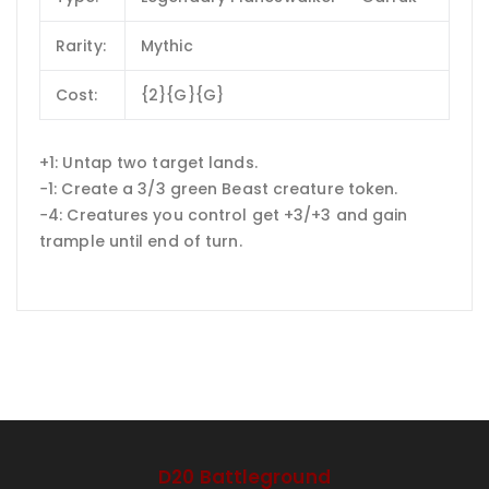
Rarity:
Mythic
Cost:
{2}{G}{G}
+1: Untap two target lands.
−1: Create a 3/3 green Beast creature token.
−4: Creatures you control get +3/+3 and gain
trample until end of turn.
D20 Battleground