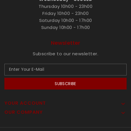
Thursday 10h00 - 23h00
Friday 10h00 - 23h00
Saturday 10h00 - 17h00
Sunday 10h00 - 17h00
Newsletter
Subscribe to our newsletter.
SUBSCRIBE
YOUR ACCOUNT

OUR COMPANY
