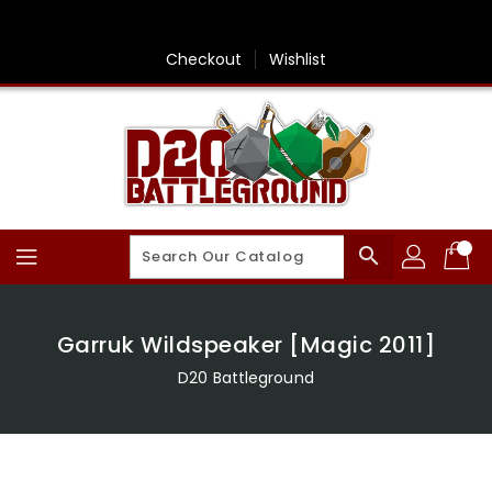
Skip
To
Content
Checkout
Wishlist
search
Garruk Wildspeaker [Magic 2011]
D20 Battleground