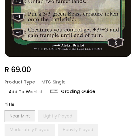
Regular
R 69.00
Price
Product Type :
MTG Single
Grading Guide
Add To Wishlist
Title
Near Mint
Lightly Played
Moderately Played
Heavily Played