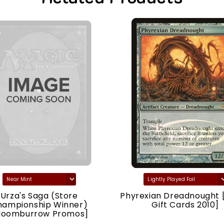
Urza's Saga (Store
Phyrexian Dreadnought 
hampionship Winner)
Gift Cards 2010]
loomburrow Promos]