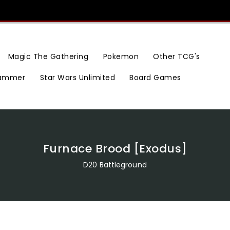
Magic The Gathering
Pokemon
Other TCG's
ammer
Star Wars Unlimited
Board Games
Furnace Brood [Exodus]
D20 Battleground