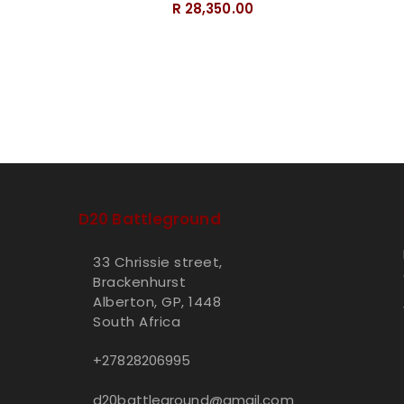
R 28,350.00
D20 Battleground
33 Chrissie street,
Brackenhurst
Alberton, GP, 1448
South Africa
+27828206995
d20battleground@gmail.com