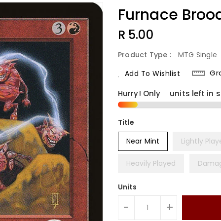
Furnace Broo
Regular
R 5.00
Price
Product Type :
MTG Single
Gr
Add To Wishlist
Hurry! Only
2
units left in 
Title
Near Mint
Lightly Pla
Heavily Played
Dama
Units
-
+