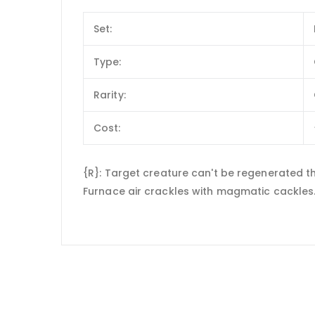
Set:
Type:
Rarity:
Cost:
{R}: Target creature can't be regenerated thi
Furnace air crackles with magmatic cackles