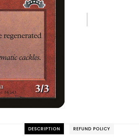
DESCRIPTION
REFUND POLICY