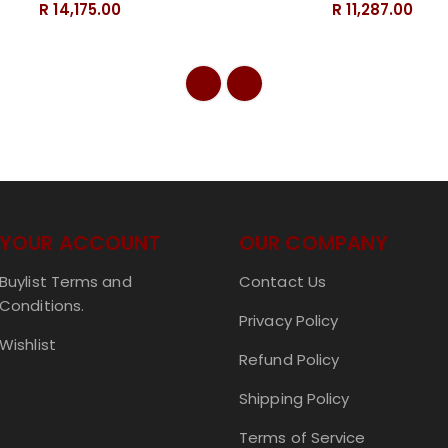
R 14,175.00
R 11,287.00
YOUR ACCOUNT
OUR COMPANY
Buylist Terms and
Contact Us
Conditions.
Privacy Policy
Wishlist
Refund Policy
Shipping Policy
Terms of Service