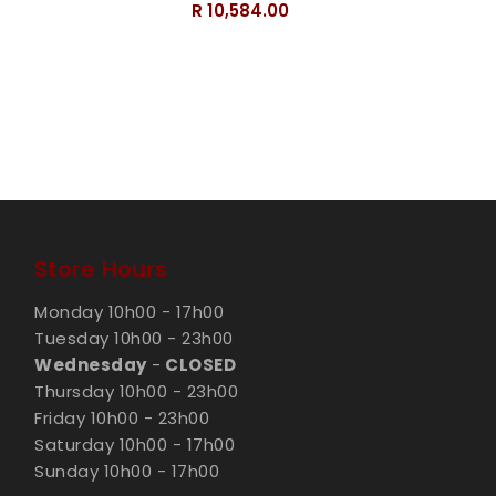
R 10,584.00
Store Hours
Monday 10h00 - 17h00
Tuesday 10h00 - 23h00
Wednesday
-
CLOSED
Thursday 10h00 - 23h00
Friday 10h00 - 23h00
Saturday 10h00 - 17h00
Sunday 10h00 - 17h00