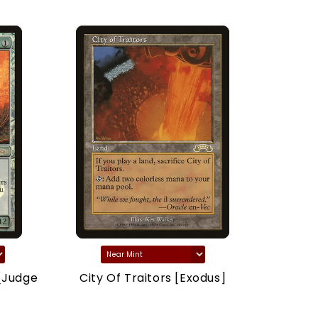
[Judge
City Of Traitors [Exodus]
Marsh
(Drago
Dragons