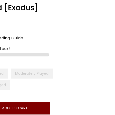
d [Exodus]
ading Guide
stock!
yed
Moderately Played
ged
ADD TO CART