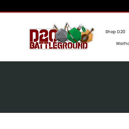
Skip
To
Content
Shop D20
Warh