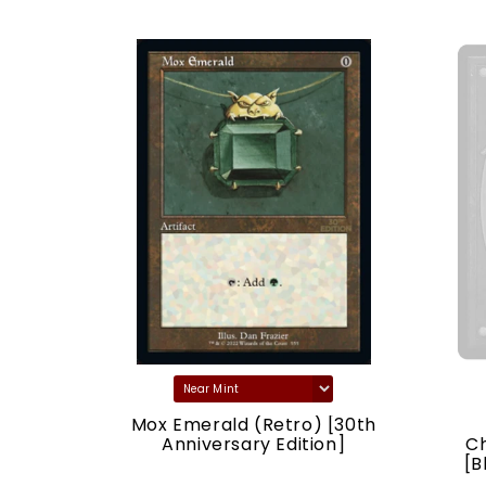
) [30th
Mox Emerald (Retro) [30th
ion]
Anniversary Edition]
C
[B