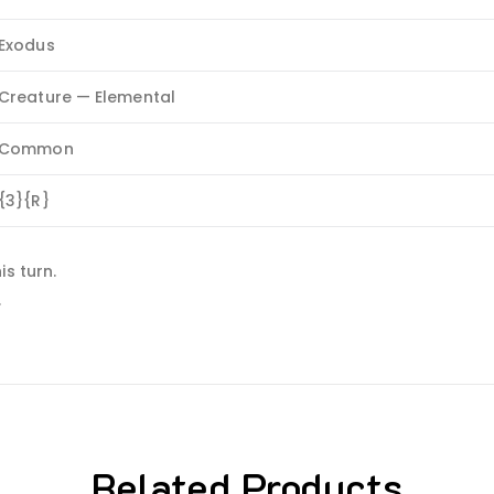
Exodus
Creature — Elemental
Common
{3}{R}
s turn.
.
Related Products