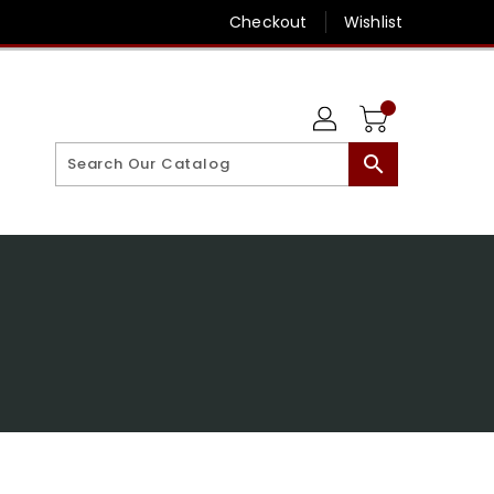
Checkout
Wishlist
search