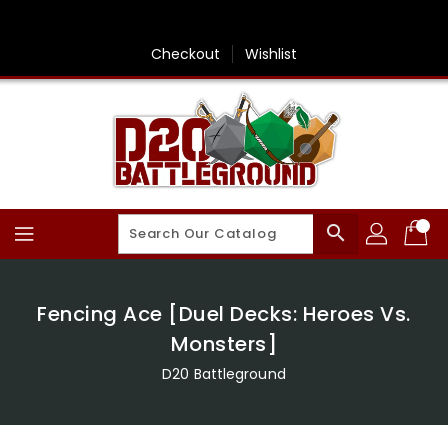
Skip
To
Content
Checkout
Wishlist
search
Fencing Ace [Duel Decks: Heroes Vs.
Monsters]
D20 Battleground