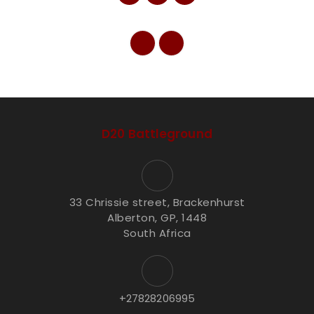
D20 Battleground
33 Chrissie street, Brackenhurst
Alberton, GP, 1448
South Africa
+27828206995