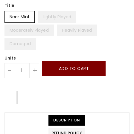
Title
Near Mint
Lightly Played
Moderately Played
Heavily Played
Damaged
Units
ADD TO CART
-
+
DESCRIPTION
REFUND POLICY