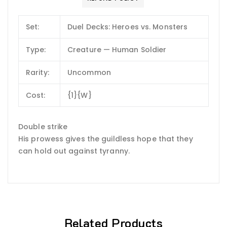
Set:
Duel Decks: Heroes vs. Monsters
Type:
Creature — Human Soldier
Rarity:
Uncommon
Cost:
{1}{W}
Double strike
His prowess gives the guildless hope that they
can hold out against tyranny.
Related Products