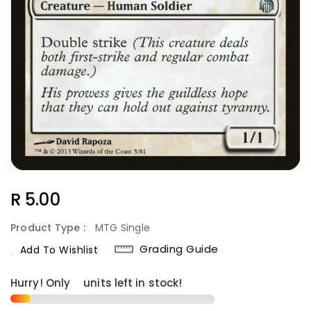
Regular
R 5.00
Price
Product Type :
MTG Single
Grading Guide
Add To Wishlist
Hurry! Only
2
units left in stock!