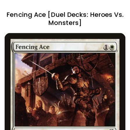
Fencing Ace [Duel Decks: Heroes Vs.
Monsters]