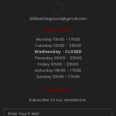
d20battleground@gmail.com
Store Hours
Monday 10h00 - 17h00
Tuesday 10h00 - 23h00
Wednesday
-
CLOSED
Thursday 10h00 - 23h00
Friday 10h00 - 23h00
Saturday 10h00 - 17h00
Sunday 10h00 - 17h00
Newsletter
Subscribe to our newsletter.