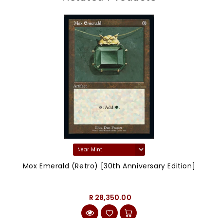
Mox Emerald (Retro) [30th Anniversary Edition]
R 28,350.00