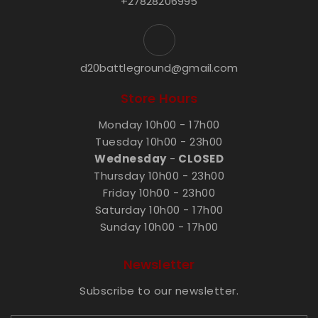
+27828206995
d20battleground@gmail.com
Store Hours
Monday 10h00 - 17h00
Tuesday 10h00 - 23h00
Wednesday
-
CLOSED
Thursday 10h00 - 23h00
Friday 10h00 - 23h00
Saturday 10h00 - 17h00
Sunday 10h00 - 17h00
Newsletter
Subscribe to our newsletter.