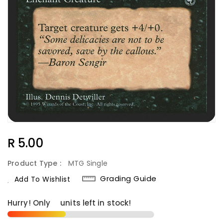
Regular
R 5.00
Price
Product Type :
MTG Single
Grading Guide
Add To Wishlist
Hurry! Only
5
units left in stock!