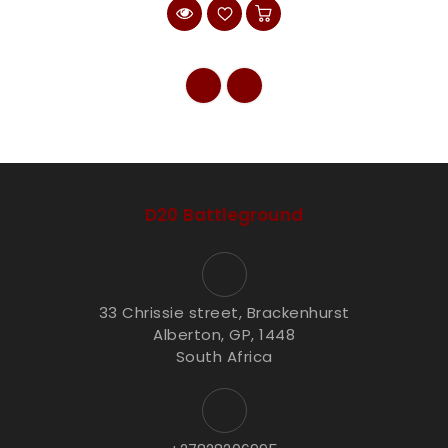
D20 Battleground
33 Chrissie street, Brackenhurst
Alberton, GP, 1448
South Africa