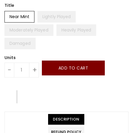
Title
Near Mint
Lightly Played
Moderately Played
Heavily Played
Damaged
Units
ADD TO CART
-
+
DESCRIPTION
REFUND POLICY