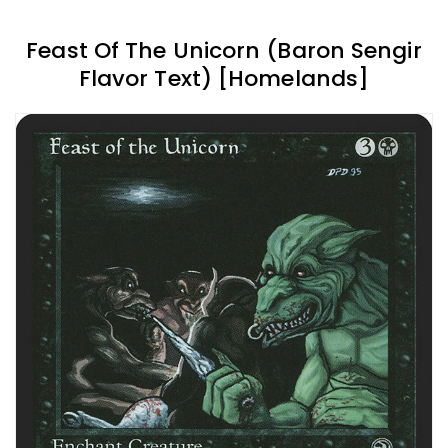
Feast Of The Unicorn (Baron Sengir
Flavor Text) [Homelands]