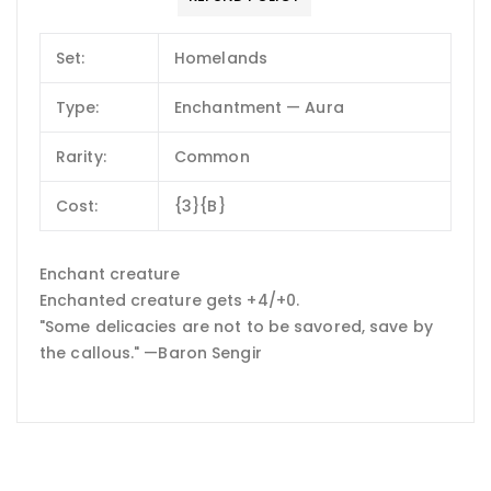
Set:
Homelands
Type:
Enchantment — Aura
Rarity:
Common
Cost:
{3}{B}
Enchant creature
Enchanted creature gets +4/+0.
"Some delicacies are not to be savored, save by
the callous." —Baron Sengir