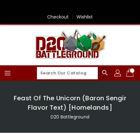
Skip
To
Content
Checkout
Wishlist
search
Feast Of The Unicorn (Baron Sengir
Flavor Text) [Homelands]
D20 Battleground