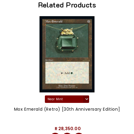
Related Products
Mox Emerald (Retro) [30th Anniversary Edition]
R 28,350.00