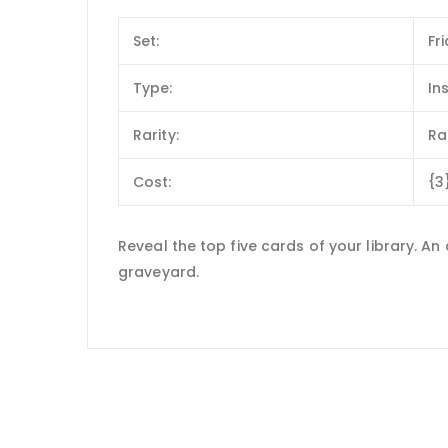
Set:
Fr
Type:
In
Rarity:
Ra
Cost:
{3
Reveal the top five cards of your library. A
graveyard.