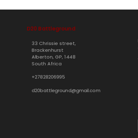
D20 Battleground
33 Chrissie street,
Brackenhurst
Alberton, GP, 1448
South Africa
+27828206995
d20battleground@gmail.com