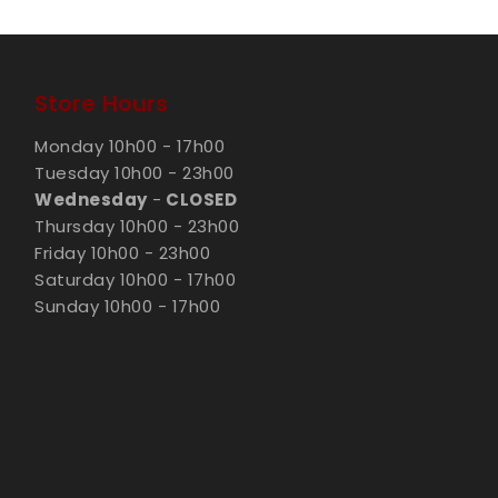
Store Hours
Monday 10h00 - 17h00
Tuesday 10h00 - 23h00
Wednesday
-
CLOSED
Thursday 10h00 - 23h00
Friday 10h00 - 23h00
Saturday 10h00 - 17h00
Sunday 10h00 - 17h00