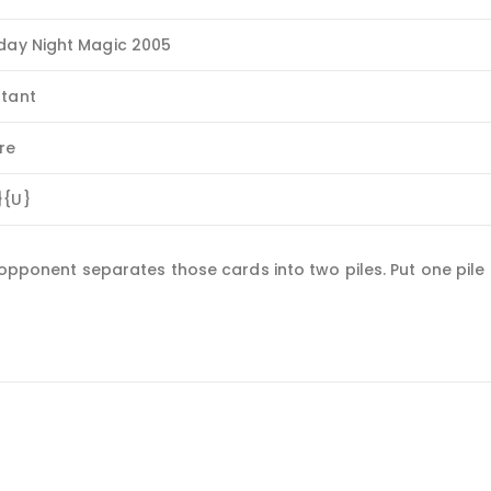
iday Night Magic 2005
stant
re
}{U}
n opponent separates those cards into two piles. Put one pile