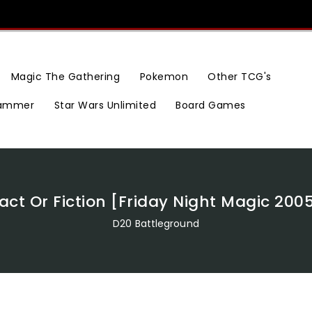
Magic The Gathering
Pokemon
Other TCG's
ammer
Star Wars Unlimited
Board Games
act Or Fiction [Friday Night Magic 200
D20 Battleground