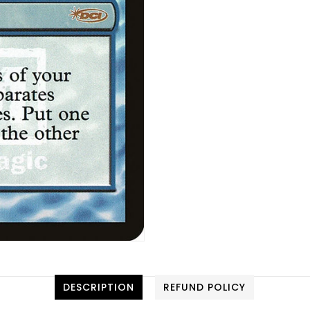
DESCRIPTION
REFUND POLICY