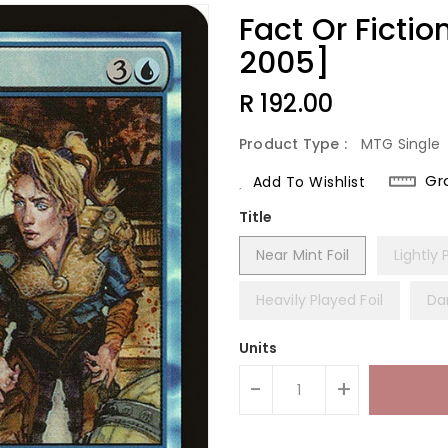
Fact Or Fictio
2005]
Regular
R 192.00
Price
Product Type :
MTG Single
Gr
Add To Wishlist
Title
Near Mint Foil
Lightly 
Heavily Played Foil
Da
Units
-
+