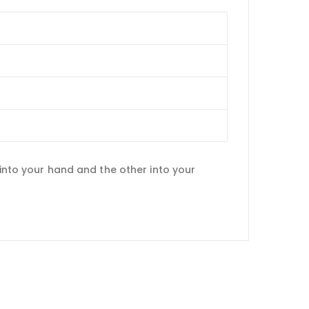
 into your hand and the other into your