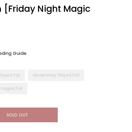
n [Friday Night Magic
ading Guide
Played Foil
Moderately Played Foil
maged Foil
SOLD OUT