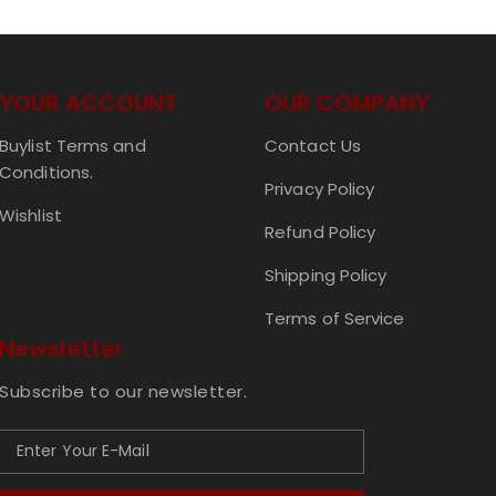
YOUR ACCOUNT
OUR COMPANY
Buylist Terms and
Contact Us
Conditions.
Privacy Policy
Wishlist
Refund Policy
Shipping Policy
Terms of Service
Newsletter
Subscribe to our newsletter.