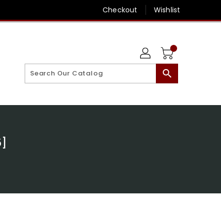
Checkout
Wishlist
search
5]