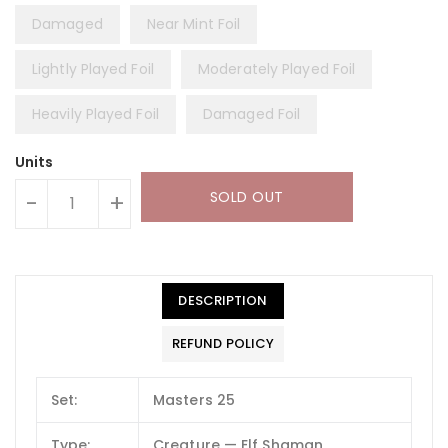
Damaged
Near Mint Foil
Lightly Played Foil
Moderately Played Foil
Heavily Played Foil
Damaged Foil
Units
SOLD OUT
-
+
DESCRIPTION
REFUND POLICY
Set:
Masters 25
Type:
Creature — Elf Shaman