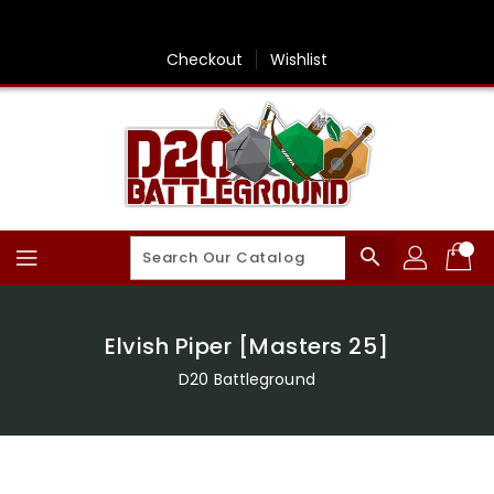
Skip
To
Content
Checkout
Wishlist
search
Elvish Piper [Masters 25]
D20 Battleground