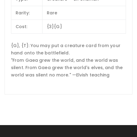
Rarity:
Rare
Cost:
{3}{G}
{G}, {T}: You may put a creature card from your
hand onto the battlefield.
"From Gaea grew the world, and the world was
silent. From Gaea grew the world's elves, and the
world was silent no more." —Elvish teaching