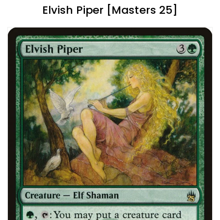
Elvish Piper [Masters 25]