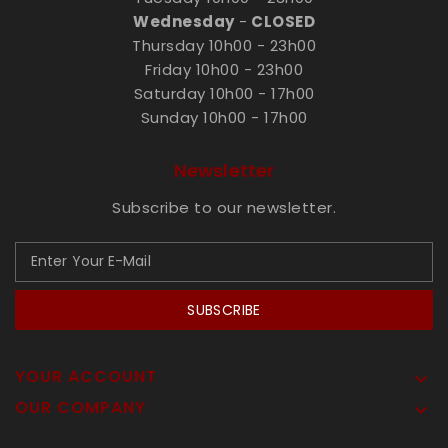
Wednesday
-
CLOSED
Thursday 10h00 - 23h00
Friday 10h00 - 23h00
Saturday 10h00 - 17h00
Sunday 10h00 - 17h00
Newsletter
Subscribe to our newsletter.
SUBSCRIBE
YOUR ACCOUNT

OUR COMPANY
