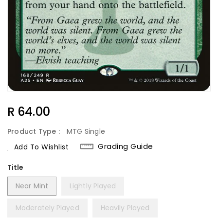
Regular
R 64.00
Price
Product Type :
MTG Single
Grading Guide
Add To Wishlist
Title
Near Mint
Lightly Played
Moderately Played
Heavily Played