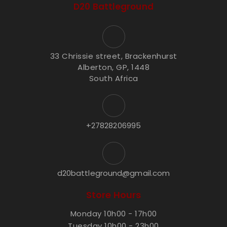
D20 Battleground
33 Chrissie street, Brackenhurst
Alberton, GP, 1448
South Africa
+27828206995
d20battleground@gmail.com
Store Hours
Monday 10h00 - 17h00
Tuesday 10h00 - 23h00