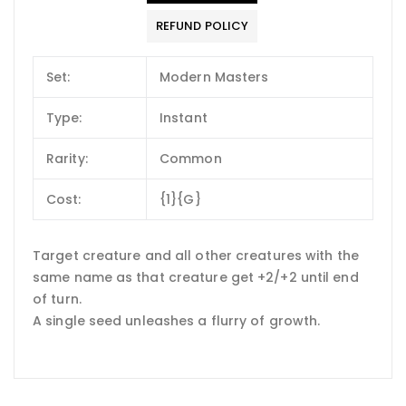
REFUND POLICY
Set:
Modern Masters
Type:
Instant
Rarity:
Common
Cost:
{1}{G}
Target creature and all other creatures with the
same name as that creature get +2/+2 until end
of turn.
A single seed unleashes a flurry of growth.