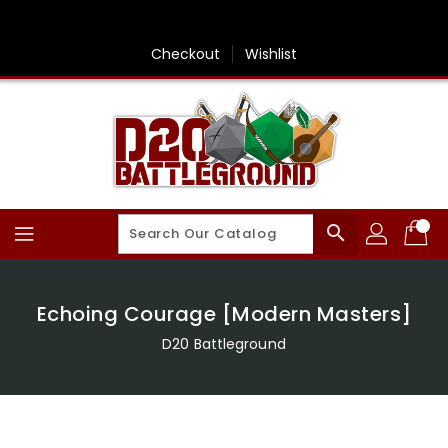
Skip
To
Content
Checkout
Wishlist
search
Echoing Courage [Modern Masters]
D20 Battleground