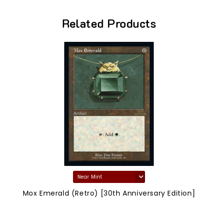
Related Products
Mox Emerald (Retro) [30th Anniversary Edition]