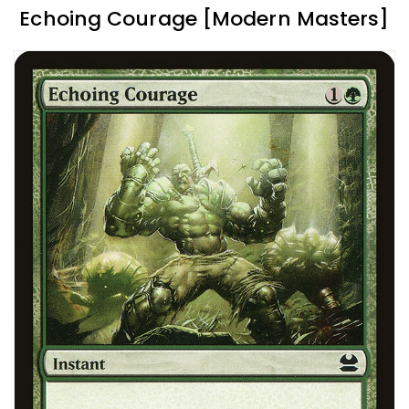
Echoing Courage [Modern Masters]