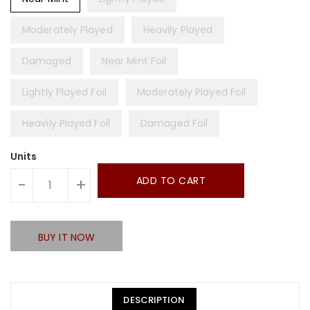
Moderately Played
Heavily Played
Damaged
Near Mint Foil
Lightly Played Foil
Moderately Played Foil
Heavily Played Foil
Damaged Foil
Units
ADD TO CART
-
+
BUY IT NOW
DESCRIPTION