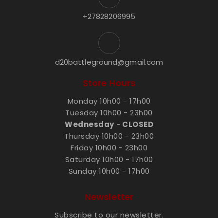
+27828206995
d20battleground@gmail.com
Store Hours
Monday 10h00 - 17h00
Tuesday 10h00 - 23h00
Wednesday
-
CLOSED
Thursday 10h00 - 23h00
Friday 10h00 - 23h00
Saturday 10h00 - 17h00
Sunday 10h00 - 17h00
Newsletter
Subscribe to our newsletter.