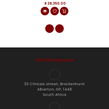
R 28,350.00
D20 Battleground
33 Chrissie street, Brackenhurst
Alberton, GP, 1448
South Africa