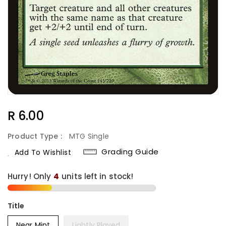
Regular
R 6.00
Price
Product Type :
MTG Single
Grading Guide
Add To Wishlist
Hurry! Only
4
units left in stock!
Title
Near Mint
Lightly Played