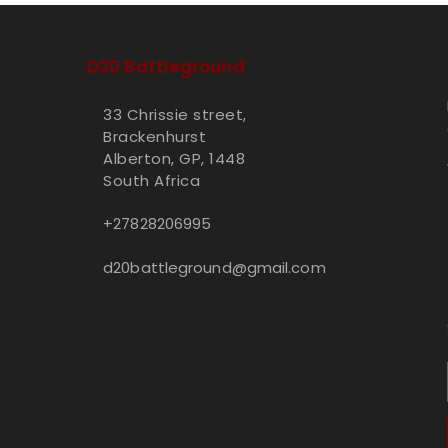
D20 Battleground
33 Chrissie street,
Brackenhurst
Alberton, GP, 1448
South Africa
+27828206995
d20battleground@gmail.com