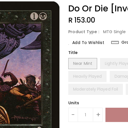
Do Or Die [In
Regular
R 153.00
Price
Product Type :
MTG Single
Gr
Add To Wishlist
Title
Near Mint
Lightly Pla
Heavily Played
Dama
Moderately Played Foil
Units
-
+