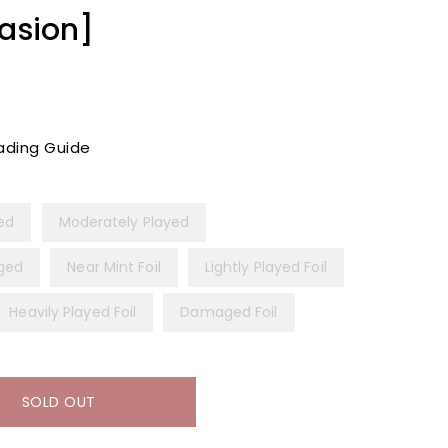
vasion]
ading Guide
yed
Moderately Played
ged
Near Mint Foil
Lightly Played Foil
Heavily Played Foil
Damaged Foil
SOLD OUT