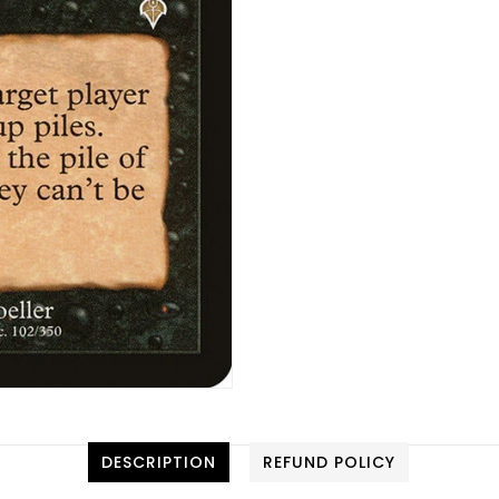
DESCRIPTION
REFUND POLICY