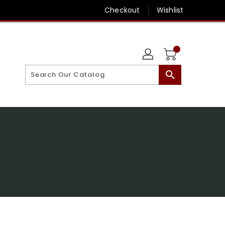
Checkout
Wishlist
search