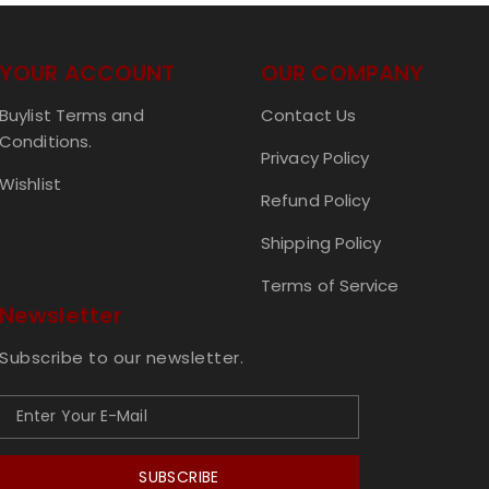
YOUR ACCOUNT
OUR COMPANY
Buylist Terms and
Contact Us
Conditions.
Privacy Policy
Wishlist
Refund Policy
Shipping Policy
Terms of Service
Newsletter
Subscribe to our newsletter.
SUBSCRIBE