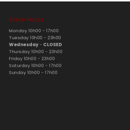
Store Hours
Monday 10h00 - 17h00
Tuesday 10h00 - 23h00
Wednesday
-
CLOSED
Thursday 10h00 - 23h00
Friday 10h00 - 23h00
Saturday 10h00 - 17h00
Sunday 10h00 - 17h00