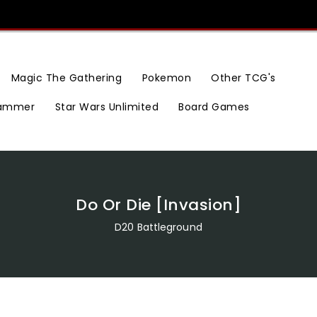
Magic The Gathering
Pokemon
Other TCG's
ammer
Star Wars Unlimited
Board Games
Do Or Die [Invasion]
D20 Battleground