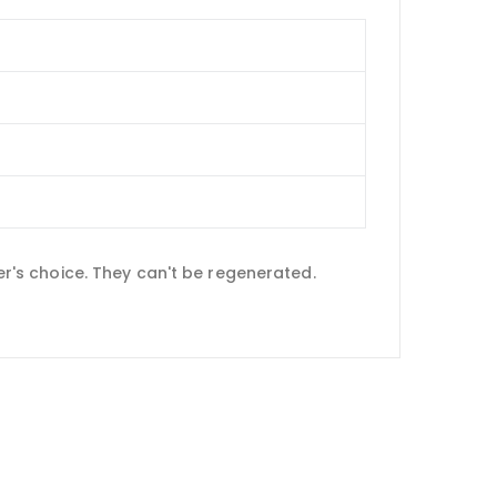
yer's choice. They can't be regenerated.