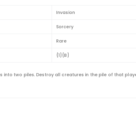
Invasion
Sorcery
Rare
{1}{B}
 into two piles. Destroy all creatures in the pile of that pla