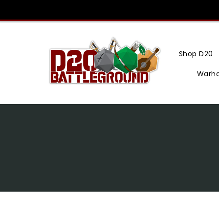
Skip
To
Content
Shop D20
Warh