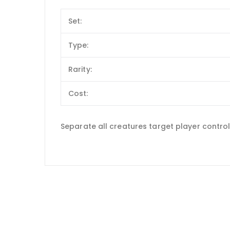
Set:
Type:
Rarity:
Cost:
Separate all creatures target player controls