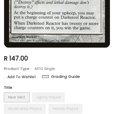
Regular
R 147.00
Price
Product Type :
MTG Single
Grading Guide
Add To Wishlist
Title
Near Mint
Lightly Played
Moderately Played
Heavily Played