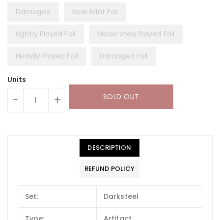
Damaged
Near Mint Foil
Lightly Played Foil
Moderately Played Foil
Heavily Played Foil
Damaged Foil
Units
SOLD OUT
-
+
DESCRIPTION
REFUND POLICY
Set:
Darksteel
Type:
Artifact