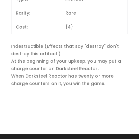
Rarity:
Rare
Cost:
{4}
Indestructible (Effects that say "destroy" don't
destroy this artifact.)
At the beginning of your upkeep, you may put a
charge counter on Darksteel Reactor.
When Darksteel Reactor has twenty or more
charge counters on it, you win the game.