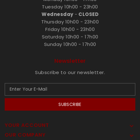
Tuesday 10h00 - 23h00
Wednesday
-
CLOSED
Thursday 10h00 - 23h00
Friday 10h00 - 23h00
Saturday 10h00 - 17h00
Sunday 10h00 - 17h00
Newsletter
Subscribe to our newsletter.
SUBSCRIBE
YOUR ACCOUNT

OUR COMPANY
