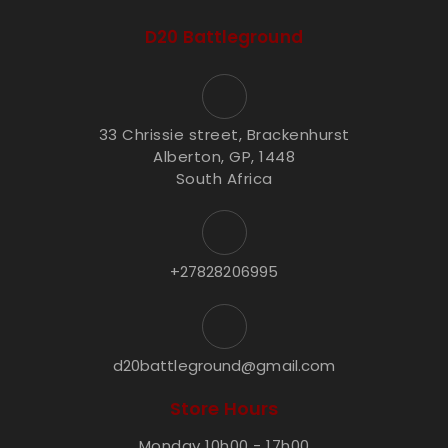
D20 Battleground
33 Chrissie street, Brackenhurst
Alberton, GP, 1448
South Africa
+27828206995
d20battleground@gmail.com
Store Hours
Monday 10h00 - 17h00