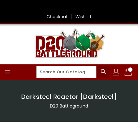
Skip
To
Content
Checkout
Wishlist
search
Darksteel Reactor [Darksteel]
D20 Battleground