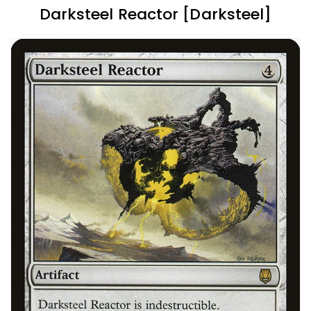
Darksteel Reactor [Darksteel]