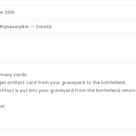
r 2016
Planeswalker — Daretti
 many cards.
arget artifact card from your graveyard to the battlefield.
fact is put into your graveyard from the battlefield, return 
er.