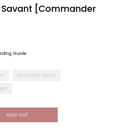
ap Savant [Commander
ading Guide
yed
Moderately Played
ged
SOLD OUT