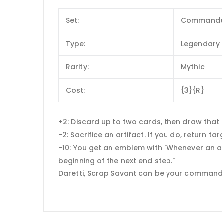
Set:
Commande
Type:
Legendary 
Rarity:
Mythic
Cost:
{3}{R}
+2: Discard up to two cards, then draw that
−2: Sacrifice an artifact. If you do, return t
−10: You get an emblem with "Whenever an arti
beginning of the next end step."
Daretti, Scrap Savant can be your command