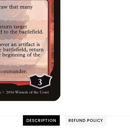
DESCRIPTION
REFUND POLICY