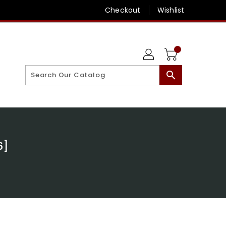
Checkout
Wishlist
search
6]