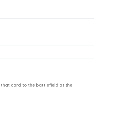
that card to the battlefield at the