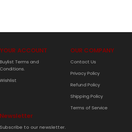
YOUR ACCOUNT
OUR COMPANY
Buylist Terms and
Contact Us
Conditions.
Privacy Policy
Wishlist
Refund Policy
Shipping Policy
Terms of Service
Newsletter
Subscribe to our newsletter.