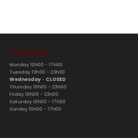
Store Hours
Monday 10h00 - 17h00
Tuesday 10h00 - 23h00
Wednesday
-
CLOSED
Thursday 10h00 - 23h00
Friday 10h00 - 23h00
Saturday 10h00 - 17h00
Sunday 10h00 - 17h00