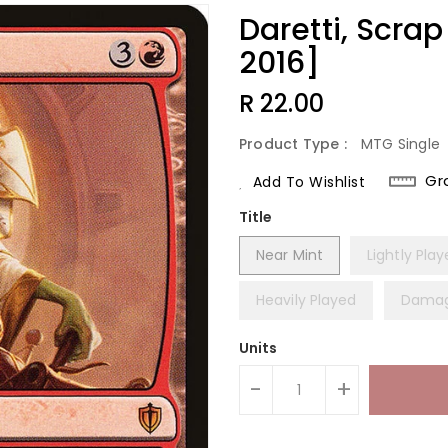
Daretti, Scr
2016]
Regular
R 22.00
Price
Product Type :
MTG Single
Gr
Add To Wishlist
Title
Near Mint
Lightly Pla
Heavily Played
Dama
Units
-
+