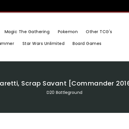
Magic The Gathering
Pokemon
Other TCG's
ammer
Star Wars Unlimited
Board Games
aretti, Scrap Savant [Commander 201
D20 Battleground