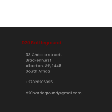
D20 Battleground
33 Chrissie street,
Brackenhurst
Alberton, GP, 1448
South Africa
+27828206995
d20battleground@gmail.com