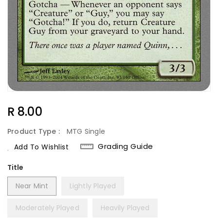
Regular
R 8.00
Price
Product Type :
MTG Single
Grading Guide
Add To Wishlist
Title
Near Mint
Lightly Played
Moderately Played
Heavily Played