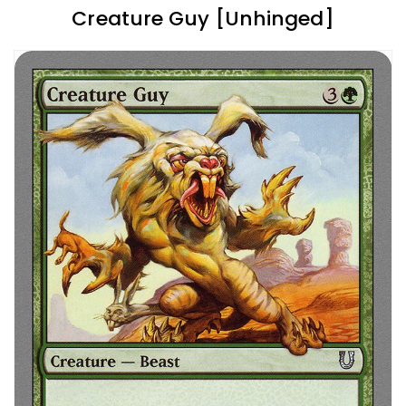
Creature Guy [Unhinged]