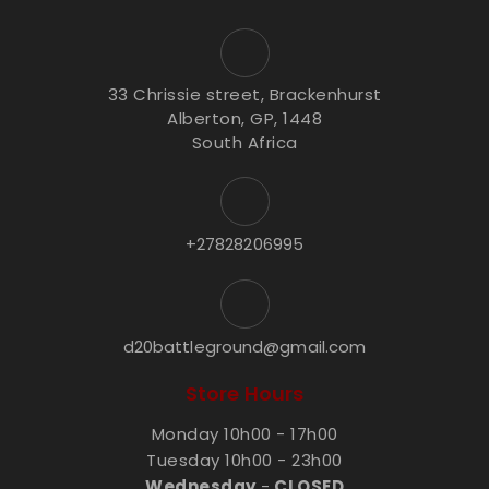
33 Chrissie street, Brackenhurst
Alberton, GP, 1448
South Africa
+27828206995
d20battleground@gmail.com
Store Hours
Monday 10h00 - 17h00
Tuesday 10h00 - 23h00
Wednesday
-
CLOSED