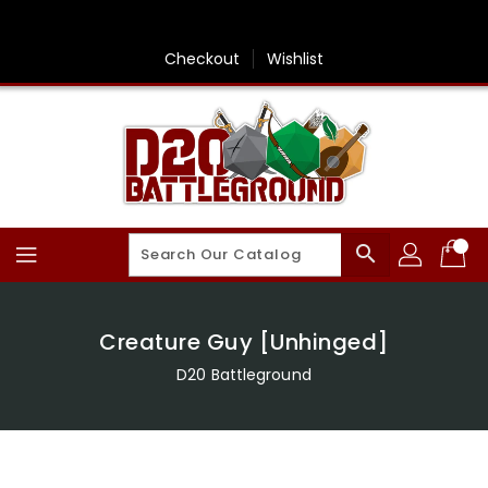
Skip
To
Content
Checkout
Wishlist
search
Creature Guy [Unhinged]
D20 Battleground