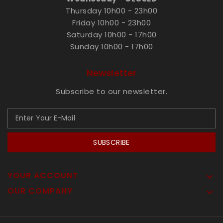
Thursday 10h00 - 23h00
Friday 10h00 - 23h00
Saturday 10h00 - 17h00
Sunday 10h00 - 17h00
Newsletter
Subscribe to our newsletter.
SUBSCRIBE
YOUR ACCOUNT

OUR COMPANY
