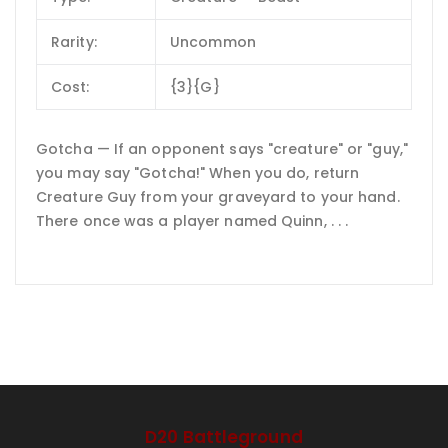
Rarity:
Uncommon
Cost:
{3}{G}
Gotcha — If an opponent says "creature" or "guy,"
you may say "Gotcha!" When you do, return
Creature Guy from your graveyard to your hand.
There once was a player named Quinn, . . .
D20 Battleground