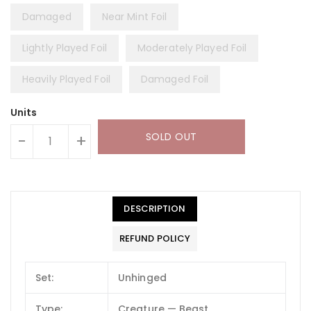
Damaged
Near Mint Foil
Lightly Played Foil
Moderately Played Foil
Heavily Played Foil
Damaged Foil
Units
SOLD OUT
-
+
DESCRIPTION
REFUND POLICY
Set:
Unhinged
Type:
Creature — Beast