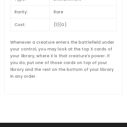
Rarity:
Rare
Cost:
{1}{G}
Whenever a creature enters the battlefield under
your control, you may look at the top X cards of
your library, where X is that creature's power. If
you do, put one of those cards on top of your
library and the rest on the bottom of your library
in any order.