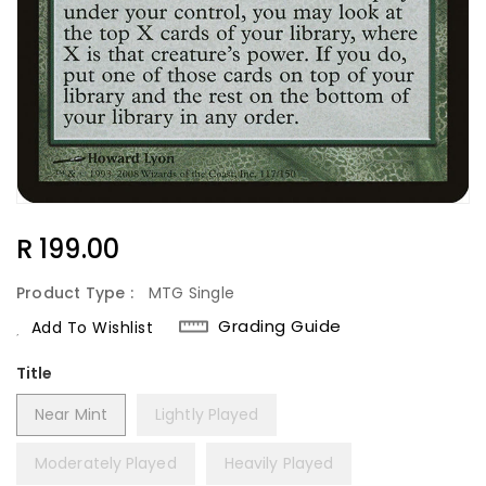
Regular
R 199.00
Price
Product Type :
MTG Single
Grading Guide
Add To Wishlist
Title
Near Mint
Lightly Played
Moderately Played
Heavily Played