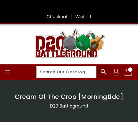
Skip
To
Content
Checkout
Wishlist
search
Cream Of The Crop [Morningtide]
D20 Battleground