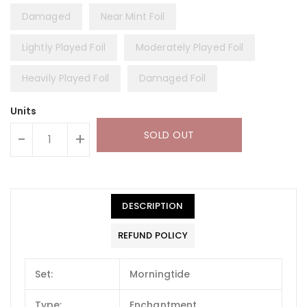
Damaged
Near Mint Foil
Lightly Played Foil
Moderately Played Foil
Heavily Played Foil
Damaged Foil
Units
SOLD OUT
-
+
DESCRIPTION
REFUND POLICY
Set:
Morningtide
Type:
Enchantment