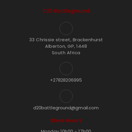
D20 Battleground
33 Chrissie street, Brackenhurst
Alberton, GP, 1448
South Africa
+27828206995
d20battleground@gmail.com
Store Hours
Monday 10h00 - 17h00