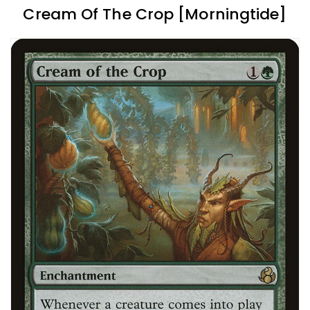
Cream Of The Crop [Morningtide]