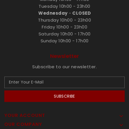
Tuesday 10h00 - 23h00
Wednesday
-
CLOSED
Thursday 10h00 - 23h00
Friday 10h00 - 23h00
Saturday 10h00 - 17h00
Sunday 10h00 - 17h00
Newsletter
Subscribe to our newsletter.
SUBSCRIBE
YOUR ACCOUNT

OUR COMPANY
