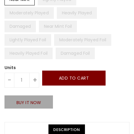
Moderately Played
Heavily Played
Damaged
Near Mint Foil
Lightly Played Foil
Moderately Played Foil
Heavily Played Foil
Damaged Foil
Units
ADD TO CART
-
+
BUY IT NOW
DESCRIPTION