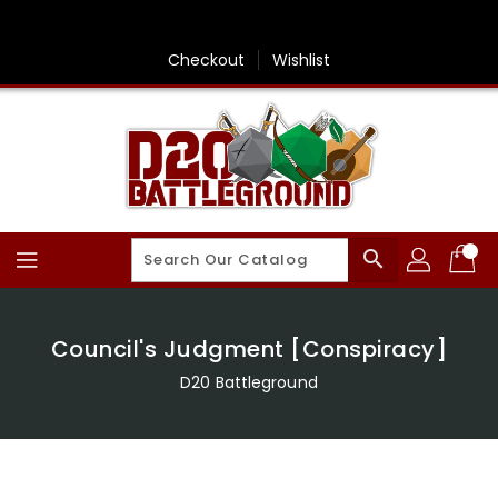
Skip
To
Content
Checkout
Wishlist
search
Council's Judgment [Conspiracy]
D20 Battleground