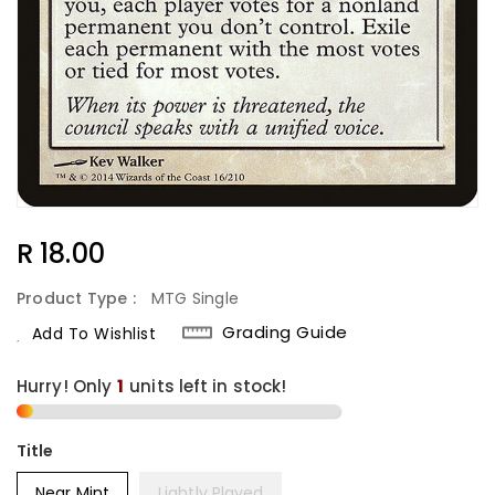
Regular
R 18.00
Price
Product Type :
MTG Single
Grading Guide
Add To Wishlist
Hurry! Only
1
units left in stock!
Title
Near Mint
Lightly Played