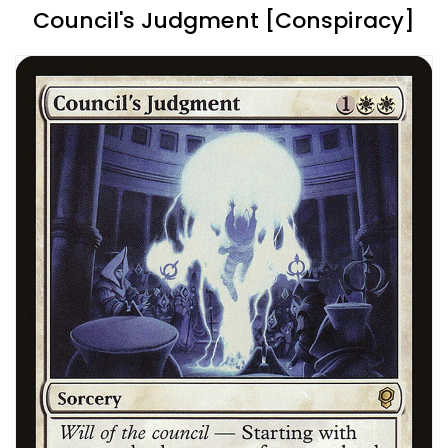
Council's Judgment [Conspiracy]