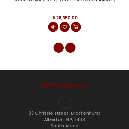
R 28,350.00
D20 Battleground
33 Chrissie street, Brackenhurst
Alberton, GP, 1448
South Africa