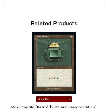
Related Products
Mox Emerald (Retro) [30th Anniversary Edition]