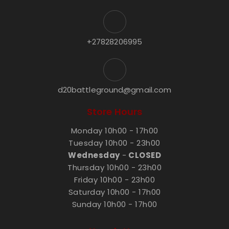
+27828206995
d20battleground@gmail.com
Store Hours
Monday 10h00 - 17h00
Tuesday 10h00 - 23h00
Wednesday
-
CLOSED
Thursday 10h00 - 23h00
Friday 10h00 - 23h00
Saturday 10h00 - 17h00
Sunday 10h00 - 17h00