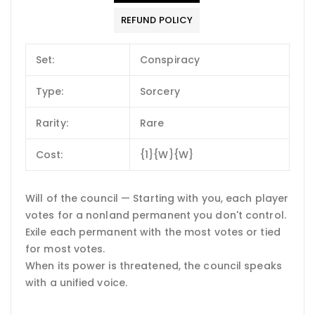
REFUND POLICY
Set:
Conspiracy
Type:
Sorcery
Rarity:
Rare
Cost:
{1}{W}{W}
Will of the council — Starting with you, each player
votes for a nonland permanent you don't control.
Exile each permanent with the most votes or tied
for most votes.
When its power is threatened, the council speaks
with a unified voice.