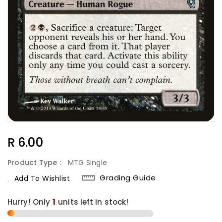
Regular
R 6.00
Price
Product Type :
MTG Single
Grading Guide
Add To Wishlist
Hurry! Only
1
units left in stock!