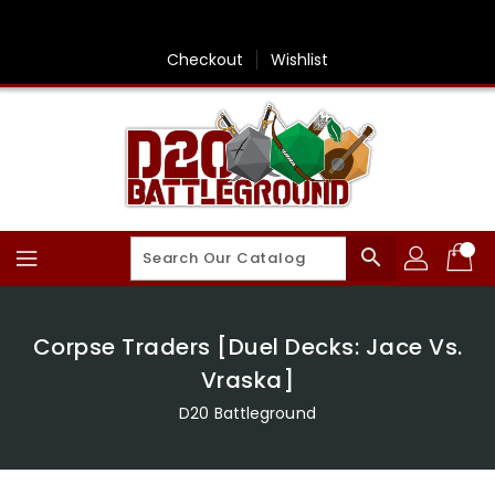
Skip
To
Content
Checkout
Wishlist
search
Corpse Traders [Duel Decks: Jace Vs.
Vraska]
D20 Battleground