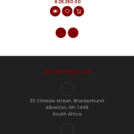
R 28,350.00
D20 Battleground
33 Chrissie street, Brackenhurst
Alberton, GP, 1448
South Africa