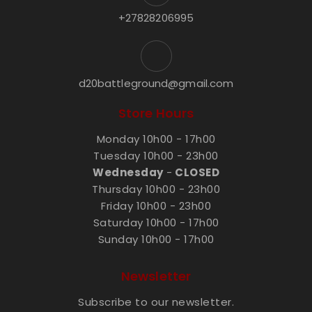
+27828206995
d20battleground@gmail.com
Store Hours
Monday 10h00 - 17h00
Tuesday 10h00 - 23h00
Wednesday
-
CLOSED
Thursday 10h00 - 23h00
Friday 10h00 - 23h00
Saturday 10h00 - 17h00
Sunday 10h00 - 17h00
Newsletter
Subscribe to our newsletter.