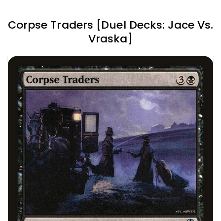
Corpse Traders [Duel Decks: Jace Vs.
Vraska]