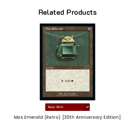
Related Products
Mox Emerald (Retro) [30th Anniversary Edition]