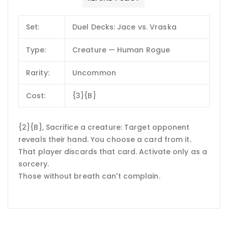
Set:
Duel Decks: Jace vs. Vraska
Type:
Creature — Human Rogue
Rarity:
Uncommon
Cost:
{3}{B}
{2}{B}, Sacrifice a creature: Target opponent
reveals their hand. You choose a card from it.
That player discards that card. Activate only as a
sorcery.
Those without breath can't complain.