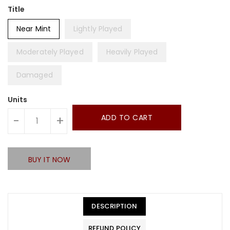
Title
Near Mint
Lightly Played
Moderately Played
Heavily Played
Damaged
Units
ADD TO CART
-
+
BUY IT NOW
DESCRIPTION
REFUND POLICY