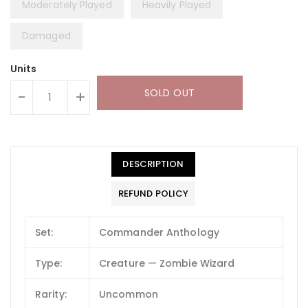
Moderately Played
Heavily Played
Damaged
Units
SOLD OUT
-
+
DESCRIPTION
REFUND POLICY
Set:
Commander Anthology
Type:
Creature — Zombie Wizard
Rarity:
Uncommon