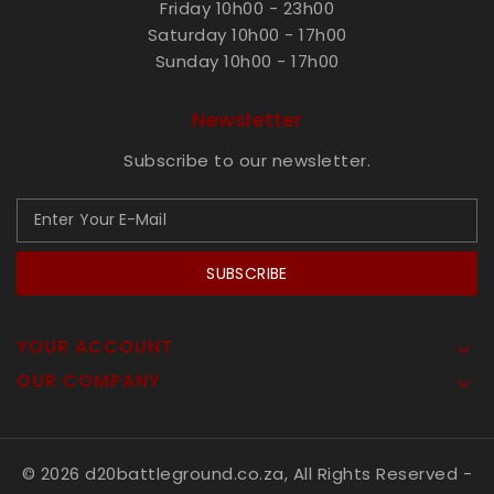
Friday 10h00 - 23h00
Saturday 10h00 - 17h00
Sunday 10h00 - 17h00
Newsletter
Subscribe to our newsletter.
SUBSCRIBE
YOUR ACCOUNT

OUR COMPANY

© 2026 d20battleground.co.za, All Rights Reserved
-