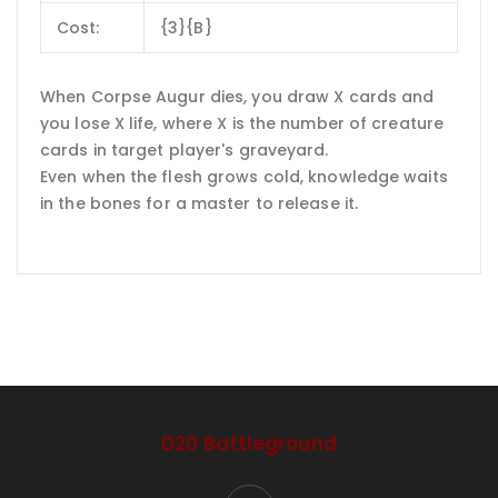
Cost:
{3}{B}
When Corpse Augur dies, you draw X cards and
you lose X life, where X is the number of creature
cards in target player's graveyard.
Even when the flesh grows cold, knowledge waits
in the bones for a master to release it.
D20 Battleground