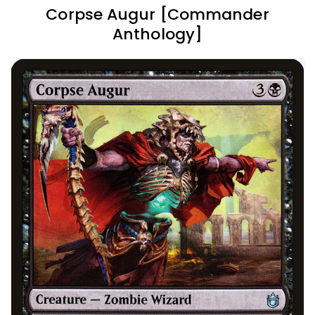
Corpse Augur [Commander
Anthology]