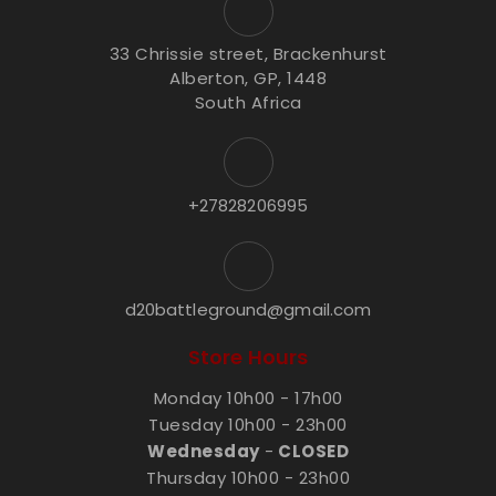
33 Chrissie street, Brackenhurst
Alberton, GP, 1448
South Africa
+27828206995
d20battleground@gmail.com
Store Hours
Monday 10h00 - 17h00
Tuesday 10h00 - 23h00
Wednesday
-
CLOSED
Thursday 10h00 - 23h00