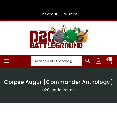
Skip
To
Content
Checkout
Wishlist
search
Corpse Augur [Commander Anthology]
D20 Battleground