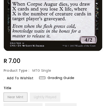
Regular
R 7.00
Price
Product Type :
MTG Single
Grading Guide
Add To Wishlist
Title
Near Mint
Lightly Played