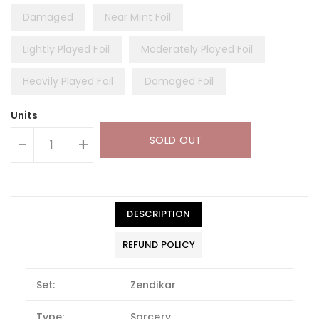
Damaged
Near Mint Foil
Lightly Played Foil
Moderately Played Foil
Heavily Played Foil
Damaged Foil
Units
SOLD OUT
-
+
DESCRIPTION
REFUND POLICY
Set:
Zendikar
Type:
Sorcery