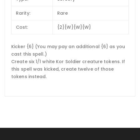
Rarity:
Rare
Cost:
{2}{W}{W}{W}
Kicker {6} (You may pay an additional {6} as you
cast this spell.)
Create six 1/1 white Kor Soldier creature tokens. If
this spell was kicked, create twelve of those
tokens instead.