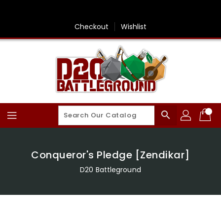
Skip
To
Content
Checkout
Wishlist
search
Conqueror's Pledge [Zendikar]
D20 Battleground