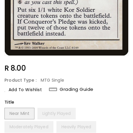
Regular
R 8.00
Price
Product Type :
MTG Single
Grading Guide
Add To Wishlist
Title
Near Mint
Lightly Played
Moderately Played
Heavily Played