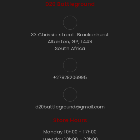
D20 Battleground
33 Chrissie street, Brackenhurst
Alberton, GP, 1448
South Africa
+27828206995
d20battleground@gmail.com
Store Hours
Monday 10h00 - 17h00
Tuesday 10h00 - 23h00