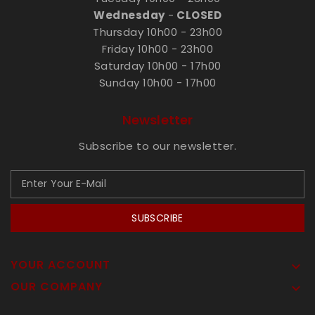
Wednesday
-
CLOSED
Thursday 10h00 - 23h00
Friday 10h00 - 23h00
Saturday 10h00 - 17h00
Sunday 10h00 - 17h00
Newsletter
Subscribe to our newsletter.
SUBSCRIBE
YOUR ACCOUNT

OUR COMPANY
