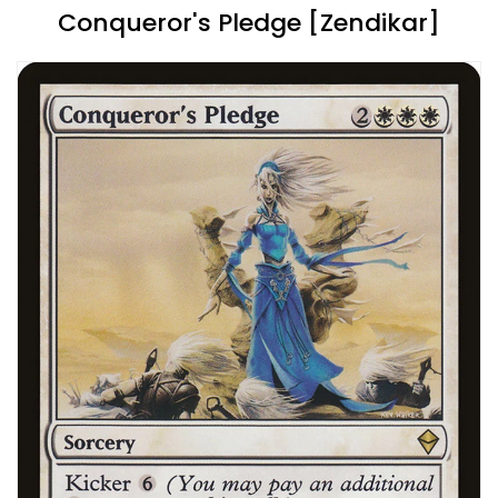
Conqueror's Pledge [Zendikar]