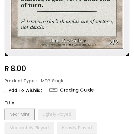
Regular
R 8.00
Price
Product Type :
MTG Single
Grading Guide
Add To Wishlist
Title
Near Mint
Lightly Played
Moderately Played
Heavily Played