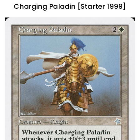
Charging Paladin [Starter 1999]