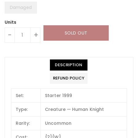
Damaged
Units
SOLD OUT
-
+
DESCRIPTION
REFUND POLICY
Set:
Starter 1999
Type:
Creature — Human Knight
Rarity:
Uncommon
Cost:
{2}{W}