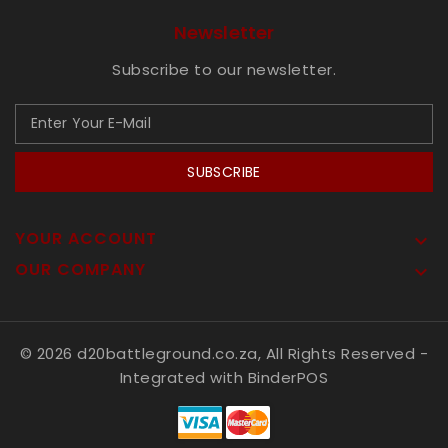
Newsletter
Subscribe to our newsletter.
SUBSCRIBE
YOUR ACCOUNT

OUR COMPANY

© 2026 d20battleground.co.za, All Rights Reserved
-
Integrated with
BinderPOS