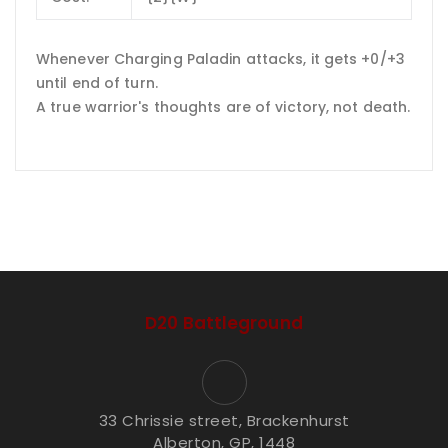
Whenever Charging Paladin attacks, it gets +0/+3
until end of turn.
A true warrior's thoughts are of victory, not death.
D20 Battleground
33 Chrissie street, Brackenhurst
Alberton, GP, 1448