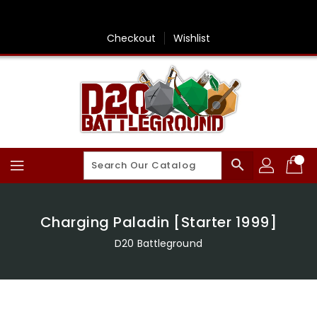
Skip
To
Content
Checkout
Wishlist
search
Charging Paladin [Starter 1999]
D20 Battleground