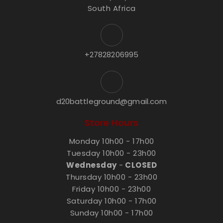
South Africa
+27828206995
d20battleground@gmail.com
Store Hours
Monday 10h00 - 17h00
Tuesday 10h00 - 23h00
Wednesday
-
CLOSED
Thursday 10h00 - 23h00
Friday 10h00 - 23h00
Saturday 10h00 - 17h00
Sunday 10h00 - 17h00