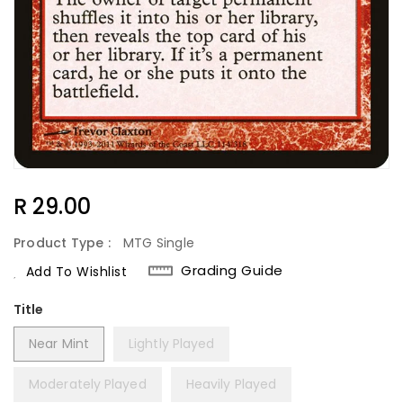
Regular
R 29.00
Price
Product Type :
MTG Single
Grading Guide
Add To Wishlist
Title
Near Mint
Lightly Played
Moderately Played
Heavily Played