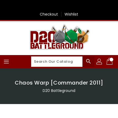
Skip
To
Content
Checkout
Wishlist
search
Chaos Warp [Commander 2011]
D20 Battleground