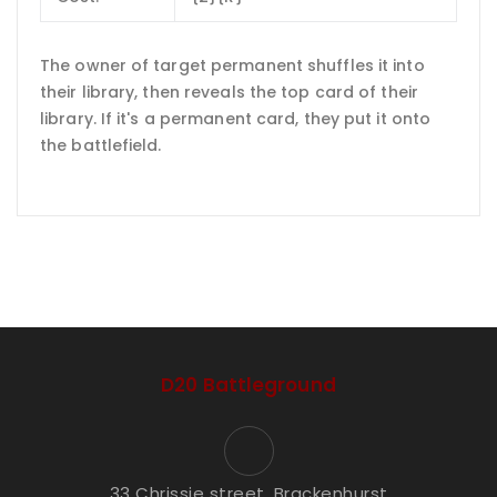
The owner of target permanent shuffles it into
their library, then reveals the top card of their
library. If it's a permanent card, they put it onto
the battlefield.
D20 Battleground
33 Chrissie street, Brackenhurst