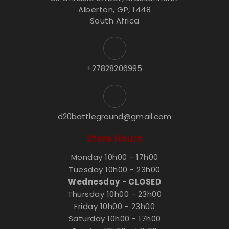
Alberton, GP, 1448
South Africa
+27828206995
d20battleground@gmail.com
Store Hours
Monday 10h00 - 17h00
Tuesday 10h00 - 23h00
Wednesday
-
CLOSED
Thursday 10h00 - 23h00
Friday 10h00 - 23h00
Saturday 10h00 - 17h00