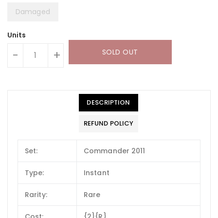
Damaged
Units
SOLD OUT
-
+
DESCRIPTION
REFUND POLICY
Set:
Commander 2011
Type:
Instant
Rarity:
Rare
Cost:
{2}{R}