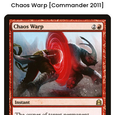
Chaos Warp [Commander 2011]