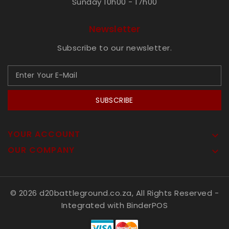
Sunday 10h00 - 17h00
Newsletter
Subscribe to our newsletter.
SUBSCRIBE
YOUR ACCOUNT

OUR COMPANY

© 2026 d20battleground.co.za, All Rights Reserved
-
Integrated with
BinderPOS