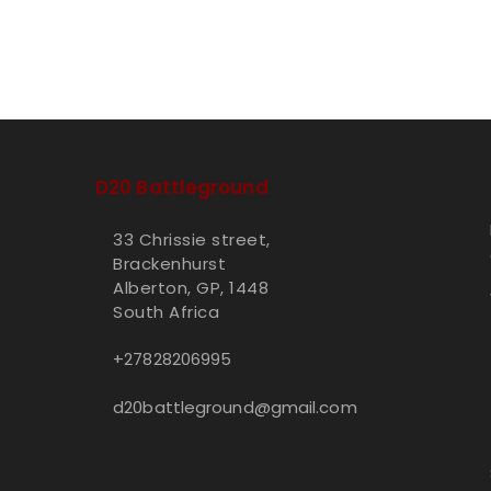
D20 Battleground
33 Chrissie street,
Brackenhurst
Alberton, GP, 1448
South Africa
+27828206995
d20battleground@gmail.com