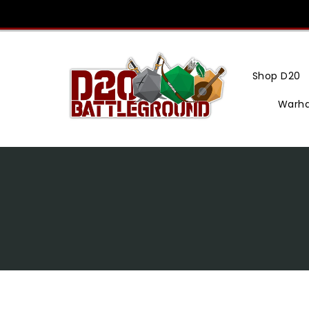
Skip
To
Content
Shop D20
Warh