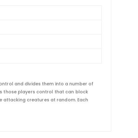
ontrol and divides them into a number of
s those players control that can block
ose attacking creatures at random. Each