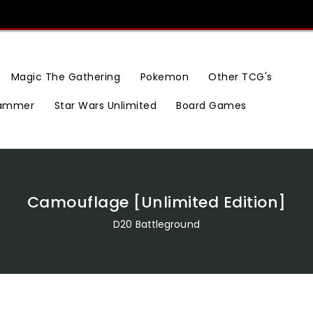
Magic The Gathering
Pokemon
Other TCG's
ammer
Star Wars Unlimited
Board Games
Camouflage [Unlimited Edition]
D20 Battleground