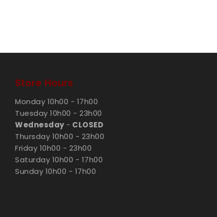
Store Hours
Monday 10h00 - 17h00
Tuesday 10h00 - 23h00
Wednesday
-
CLOSED
Thursday 10h00 - 23h00
Friday 10h00 - 23h00
Saturday 10h00 - 17h00
Sunday 10h00 - 17h00