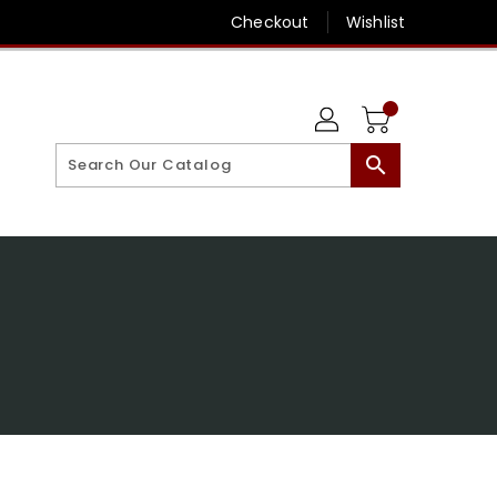
Checkout
Wishlist
search