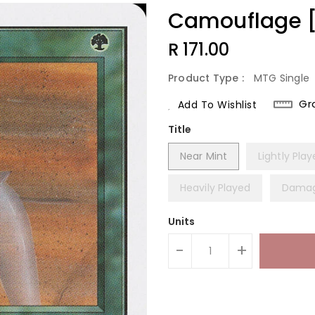
Camouflage [U
Regular
R 171.00
Price
Product Type :
MTG Single
Gr
Add To Wishlist
Title
Near Mint
Lightly Pla
Heavily Played
Dama
Units
-
+