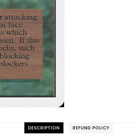
DESCRIPTION
REFUND POLICY