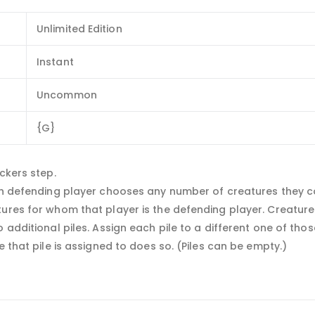
Unlimited Edition
Instant
Uncommon
{G}
ckers step.
ach defending player chooses any number of creatures they c
tures for whom that player is the defending player. Creature
o additional piles. Assign each pile to a different one of th
e that pile is assigned to does so. (Piles can be empty.)