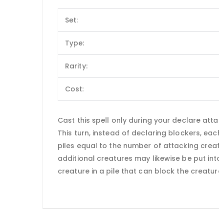
Set:
Type:
Rarity:
Cost:
Cast this spell only during your declare atta
This turn, instead of declaring blockers, e
piles equal to the number of attacking crea
additional creatures may likewise be put int
creature in a pile that can block the creatur