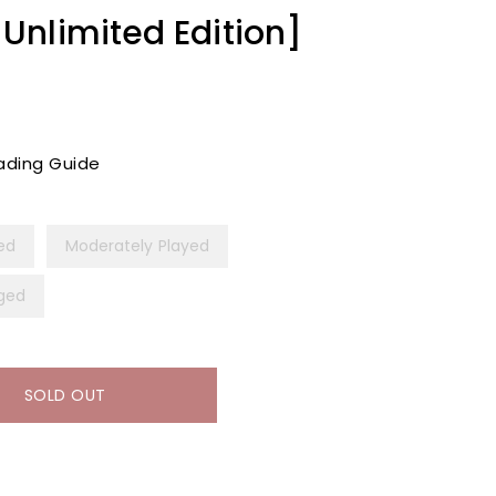
nlimited Edition]
ading Guide
yed
Moderately Played
ged
SOLD OUT