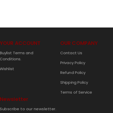
YOUR ACCOUNT
OUR COMPANY
Buylist Terms and
Contact Us
Conditions.
Privacy Policy
Wishlist
Refund Policy
Shipping Policy
Terms of Service
Newsletter
Subscribe to our newsletter.