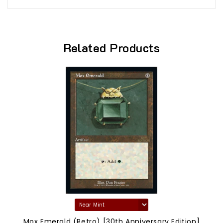
Related Products
Mox Emerald (Retro) [30th Anniversary Edition]