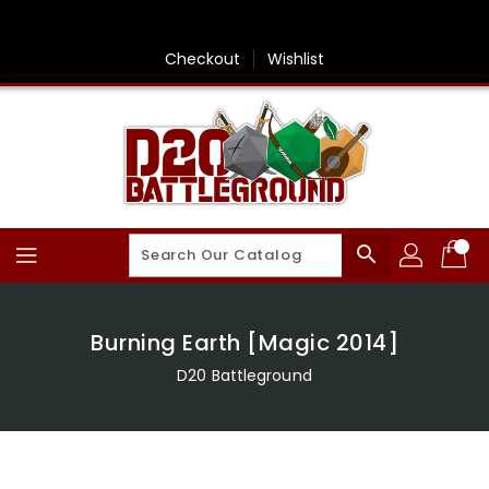
Skip
To
Content
Checkout
Wishlist
search
Burning Earth [Magic 2014]
D20 Battleground