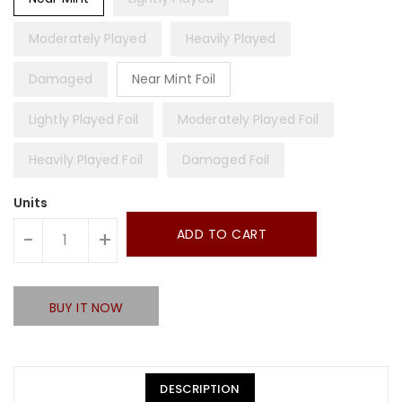
Moderately Played
Heavily Played
Damaged
Near Mint Foil
Lightly Played Foil
Moderately Played Foil
Heavily Played Foil
Damaged Foil
Units
ADD TO CART
-
+
BUY IT NOW
DESCRIPTION