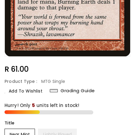
Regular
R 61.00
Price
Product Type :
MTG Single
Grading Guide
Add To Wishlist
Hurry! Only
5
units left in stock!
Title
Near Mint
Lightly Played