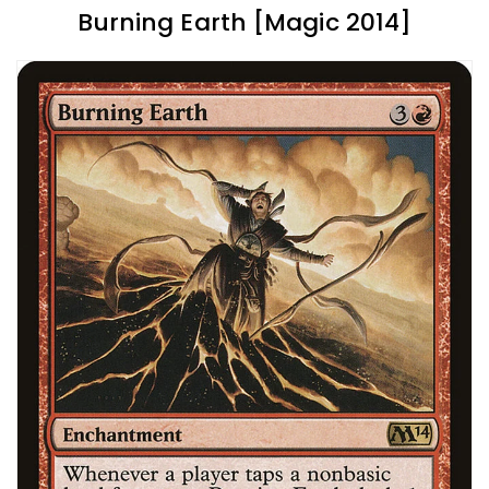
Burning Earth [Magic 2014]