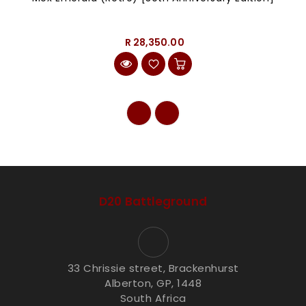
R 28,350.00
D20 Battleground
33 Chrissie street, Brackenhurst
Alberton, GP, 1448
South Africa