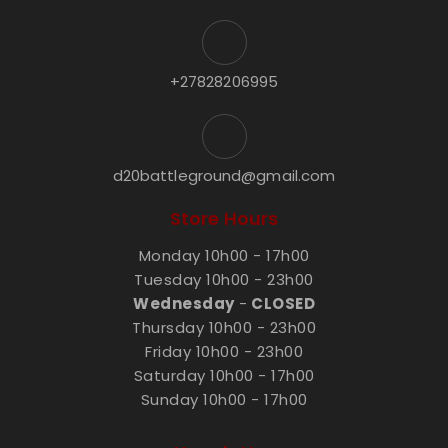
+27828206995
d20battleground@gmail.com
Store Hours
Monday 10h00 - 17h00
Tuesday 10h00 - 23h00
Wednesday
-
CLOSED
Thursday 10h00 - 23h00
Friday 10h00 - 23h00
Saturday 10h00 - 17h00
Sunday 10h00 - 17h00