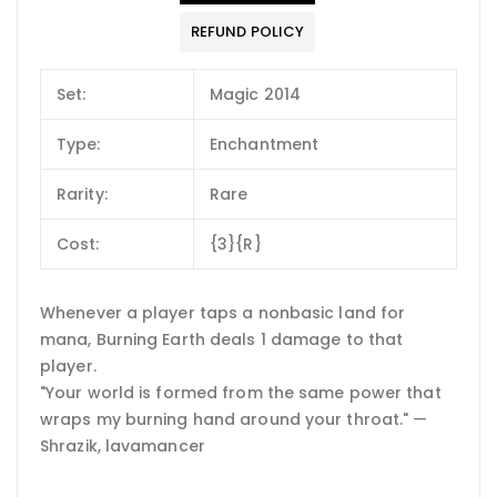
REFUND POLICY
Set:
Magic 2014
Type:
Enchantment
Rarity:
Rare
Cost:
{3}{R}
Whenever a player taps a nonbasic land for
mana, Burning Earth deals 1 damage to that
player.
"Your world is formed from the same power that
wraps my burning hand around your throat." —
Shrazik, lavamancer