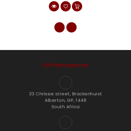
D20 Battleground
33 Chrissie street, Brackenhurst
Alberton, GP, 1448
South Africa