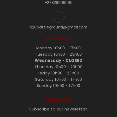
+27828206995
d20battleground@gmail.com
Store Hours
Monday 10h00 - 17h00
Tuesday 10h00 - 23h00
Wednesday
-
CLOSED
Thursday 10h00 - 23h00
Friday 10h00 - 23h00
Saturday 10h00 - 17h00
Sunday 10h00 - 17h00
Newsletter
Subscribe to our newsletter.