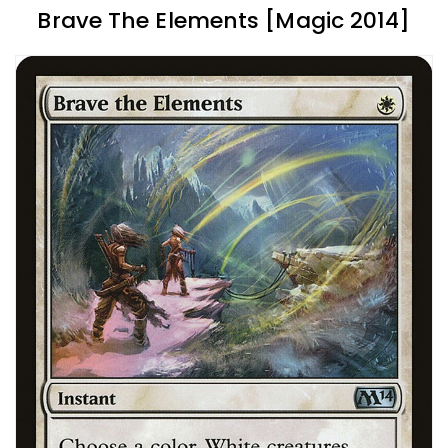
Brave The Elements [Magic 2014]