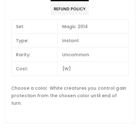
REFUND POLICY
Set:
Magic 2014
Type:
Instant
Rarity:
Uncommon
Cost:
{W}
Choose a color. White creatures you control gain
protection from the chosen color until end of
turn.