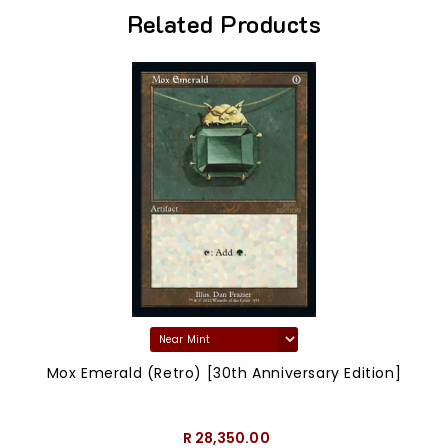
Related Products
Mox Emerald (Retro) [30th Anniversary Edition]
R 28,350.00