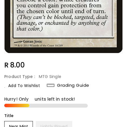
Regular
R 8.00
Price
Product Type :
MTG Single
Grading Guide
Add To Wishlist
Hurry! Only
4
units left in stock!
Title
Near Mint
Lightly Played