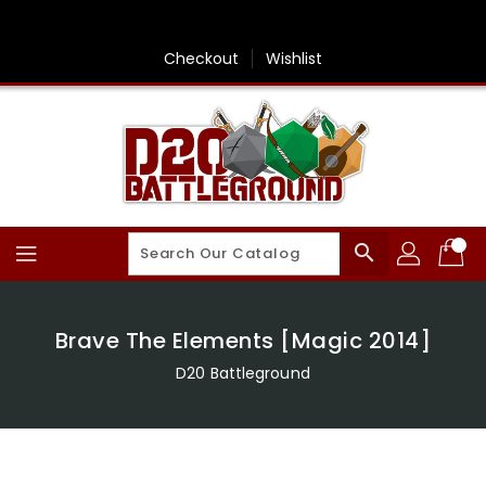
Skip
To
Content
Checkout
Wishlist
search
Brave The Elements [Magic 2014]
D20 Battleground