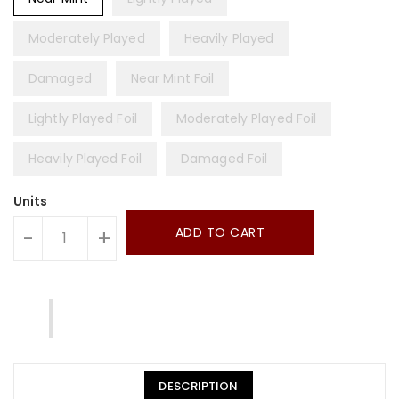
Moderately Played
Heavily Played
Damaged
Near Mint Foil
Lightly Played Foil
Moderately Played Foil
Heavily Played Foil
Damaged Foil
Units
ADD TO CART
-
+
DESCRIPTION