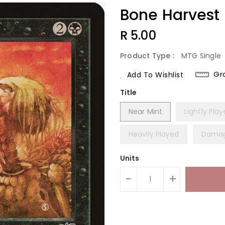
Bone Harvest
Regular
R 5.00
Price
Product Type :
MTG Single
Gr
Add To Wishlist
Title
Near Mint
Lightly Pla
Heavily Played
Dama
Units
-
+