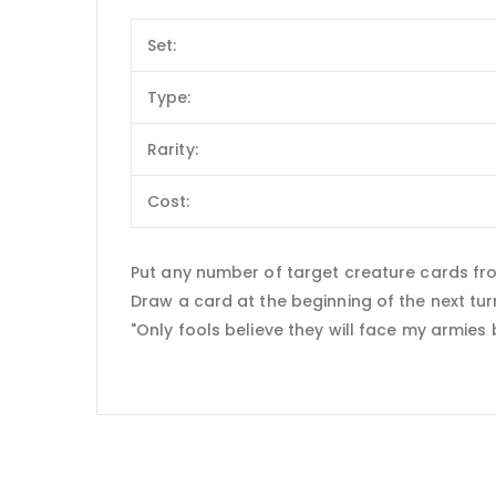
Set:
Type:
Rarity:
Cost:
Put any number of target creature cards fro
Draw a card at the beginning of the next tur
"Only fools believe they will face my armies