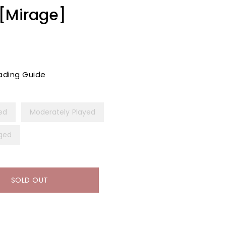
 [Mirage]
ading Guide
yed
Moderately Played
ged
SOLD OUT