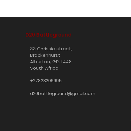
D20 Battleground
33 Chrissie street,
Brackenhurst
Alberton, GP, 1448
South Africa
+27828206995
d20battleground@gmail.com