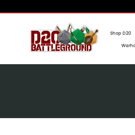
Skip
To
Content
Shop D20
Warh