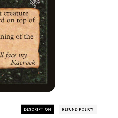
DESCRIPTION
REFUND POLICY