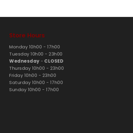
Store Hours
Monday 10h00 - 17h00
Tuesday 10h00 - 23h00
Wednesday
-
CLOSED
Thursday 10h00 - 23h00
Friday 10h00 - 23h00
Saturday 10h00 - 17h00
Sunday 10h00 - 17h00