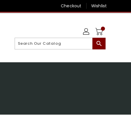
Checkout
Wishlist
search