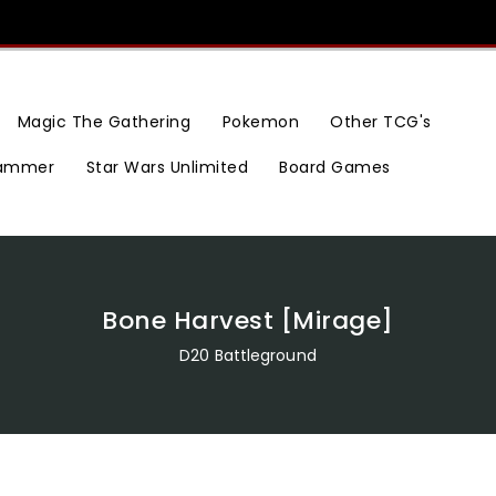
Magic The Gathering
Pokemon
Other TCG's
ammer
Star Wars Unlimited
Board Games
Bone Harvest [Mirage]
D20 Battleground