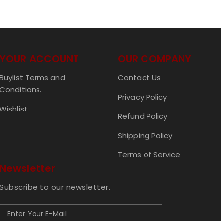
YOUR ACCOUNT
OUR COMPANY
Buylist Terms and
Contact Us
Conditions.
Privacy Policy
Wishlist
Refund Policy
Shipping Policy
Terms of Service
Newsletter
Subscribe to our newsletter.