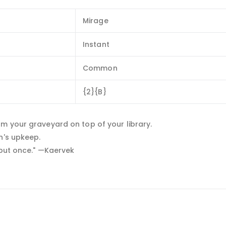
Mirage
Instant
Common
{2}{B}
m your graveyard on top of your library.
n's upkeep.
 but once." —Kaervek