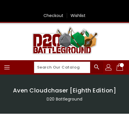
Skip
To
Content
Checkout
Wishlist
search
Aven Cloudchaser [Eighth Edition]
D20 Battleground