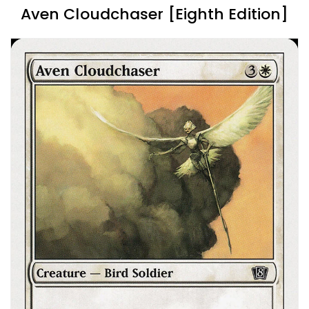
Aven Cloudchaser [Eighth Edition]