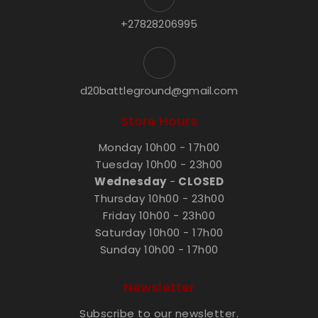
+27828206995
d20battleground@gmail.com
Store Hours
Monday 10h00 - 17h00
Tuesday 10h00 - 23h00
Wednesday
-
CLOSED
Thursday 10h00 - 23h00
Friday 10h00 - 23h00
Saturday 10h00 - 17h00
Sunday 10h00 - 17h00
Newsletter
Subscribe to our newsletter.