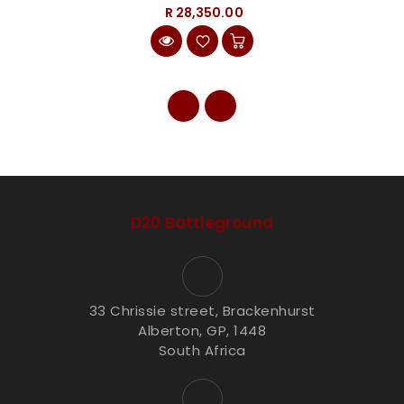
R 28,350.00
D20 Battleground
33 Chrissie street, Brackenhurst
Alberton, GP, 1448
South Africa