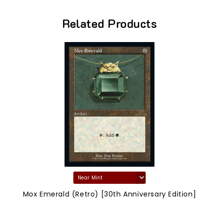
Related Products
Mox Emerald (Retro) [30th Anniversary Edition]