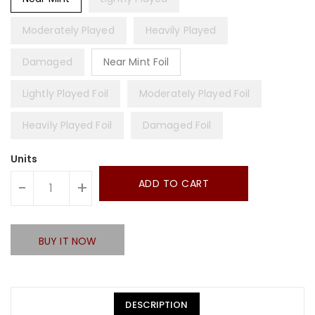
Moderately Played
Heavily Played
Damaged
Near Mint Foil
Lightly Played Foil
Moderately Played Foil
Heavily Played Foil
Damaged Foil
Units
ADD TO CART
-
+
BUY IT NOW
DESCRIPTION