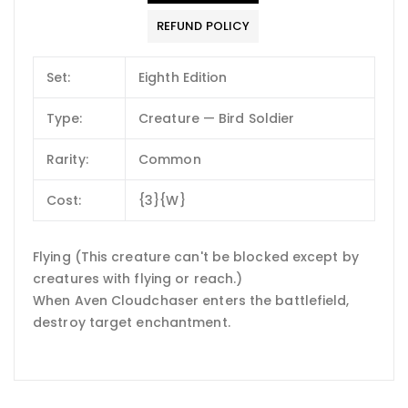
REFUND POLICY
Set:
Eighth Edition
Type:
Creature — Bird Soldier
Rarity:
Common
Cost:
{3}{W}
Flying (This creature can't be blocked except by
creatures with flying or reach.)
When Aven Cloudchaser enters the battlefield,
destroy target enchantment.