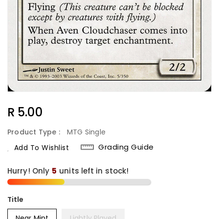
Regular
R 5.00
Price
Product Type :
MTG Single
Grading Guide
Add To Wishlist
Hurry! Only
5
units left in stock!
Title
Near Mint
Lightly Played